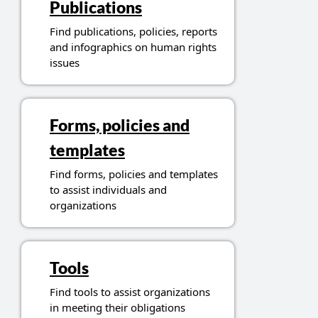
Publications
Find publications, policies, reports
and infographics on human rights
issues
Forms, policies and
templates
Find forms, policies and templates
to assist individuals and
organizations
Tools
Find tools to assist organizations
in meeting their obligations