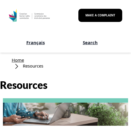
Skip to main content
MAKE A COMPLAINT
Français
Search
Breadcrumb
Home
Resources
Resources