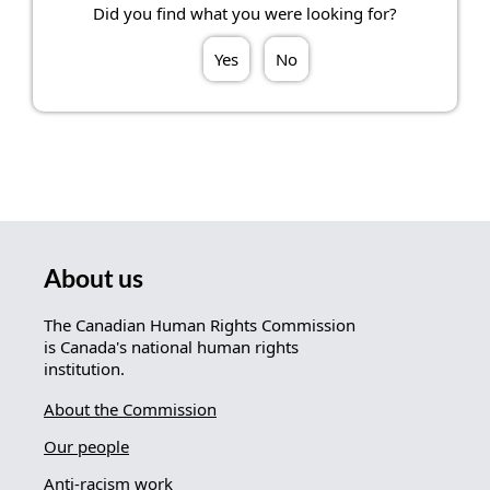
Did you find what you were looking for?
Yes
No
About us
The Canadian Human Rights Commission
is Canada's national human rights
institution.
About the Commission
Our people
Anti-racism work