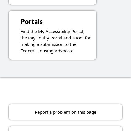
Portals
Find the My Accessibility Portal,
the Pay Equity Portal and a tool for
making a submission to the
Federal Housing Advocate
Report a problem on this page