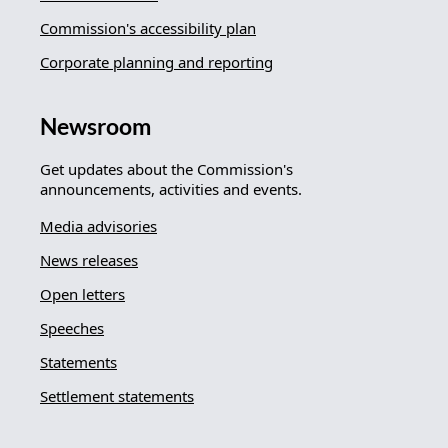
Commission's accessibility plan
Corporate planning and reporting
Newsroom
Get updates about the Commission's
announcements, activities and events.
Media advisories
News releases
Open letters
Speeches
Statements
Settlement statements