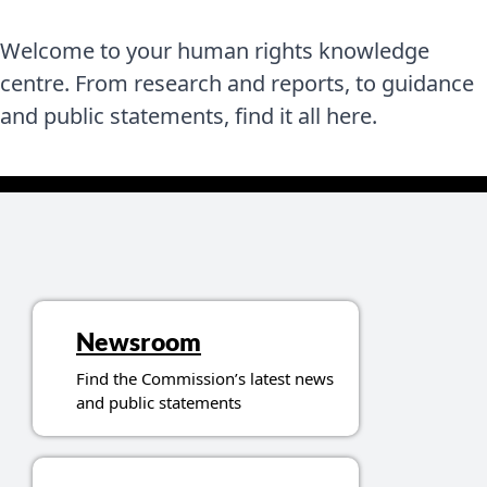
Welcome to your human rights knowledge
centre. From research and reports, to guidance
and public statements, find it all here.
Topics related to resources
Newsroom
Find the Commission’s latest news
and public statements