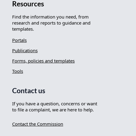
Resources
Find the information you need, from
research and reports to guidance and
templates.
Portals
Publications
Forms, policies and templates
Tools
Contact us
If you have a question, concerns or want
to file a complaint, we are here to help.
Contact the Commission