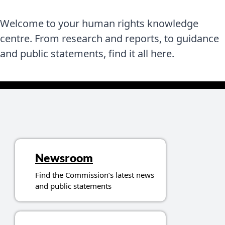
Welcome to your human rights knowledge
centre. From research and reports, to guidance
and public statements, find it all here.
Topics related to resources
Newsroom
Find the Commission’s latest news
and public statements