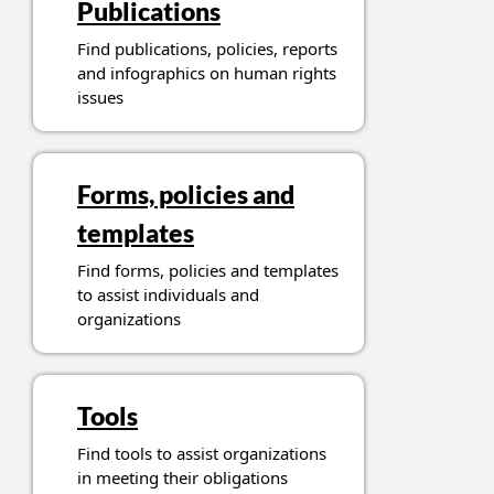
Publications
Find publications, policies, reports
and infographics on human rights
issues
Forms, policies and
templates
Find forms, policies and templates
to assist individuals and
organizations
Tools
Find tools to assist organizations
in meeting their obligations