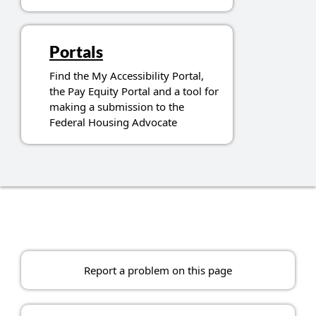
Portals
Find the My Accessibility Portal,
the Pay Equity Portal and a tool for
making a submission to the
Federal Housing Advocate
Report a problem on this page