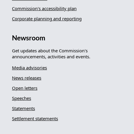
Commission's accessibility plan
Corporate planning and reporting
Newsroom
Get updates about the Commission's
announcements, activities and events.
Media advisories
News releases
Open letters
Speeches
Statements
Settlement statements