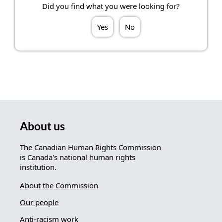
Did you find what you were looking for?
Yes
No
About us
The Canadian Human Rights Commission
is Canada's national human rights
institution.
About the Commission
Our people
Anti-racism work