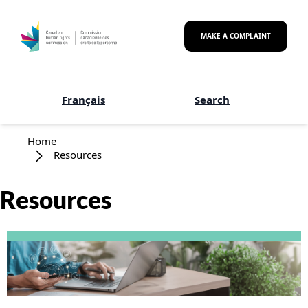
Skip to main content
MAKE A COMPLAINT
Français
Search
Breadcrumb
Home
Resources
Resources