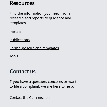
Resources
Find the information you need, from
research and reports to guidance and
templates.
Portals
Publications
Forms, policies and templates
Tools
Contact us
If you have a question, concerns or want
to file a complaint, we are here to help.
Contact the Commission