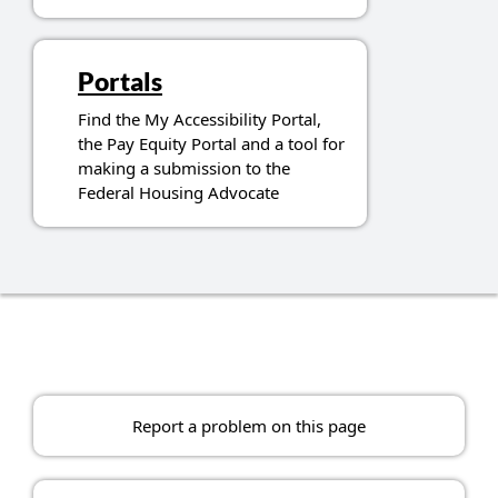
Portals
Find the My Accessibility Portal,
the Pay Equity Portal and a tool for
making a submission to the
Federal Housing Advocate
Report a problem on this page