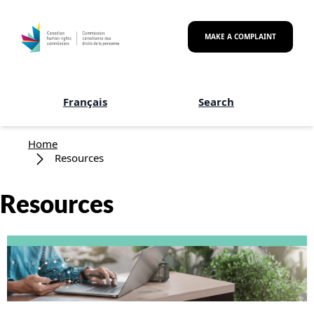
Skip to main content
MAKE A COMPLAINT
Français
Search
Breadcrumb
Home
Resources
Resources