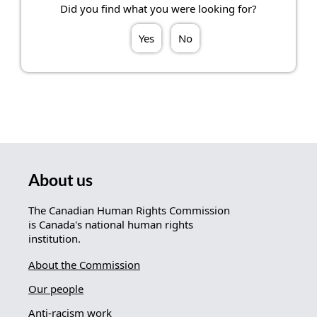
Did you find what you were looking for?
Yes
No
About us
The Canadian Human Rights Commission
is Canada's national human rights
institution.
About the Commission
Our people
Anti-racism work