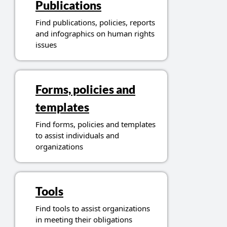
Publications
Find publications, policies, reports
and infographics on human rights
issues
Forms, policies and
templates
Find forms, policies and templates
to assist individuals and
organizations
Tools
Find tools to assist organizations
in meeting their obligations