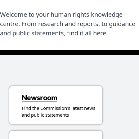
Welcome to your human rights knowledge
centre. From research and reports, to guidance
and public statements, find it all here.
Topics related to resources
Newsroom
Find the Commission’s latest news
and public statements