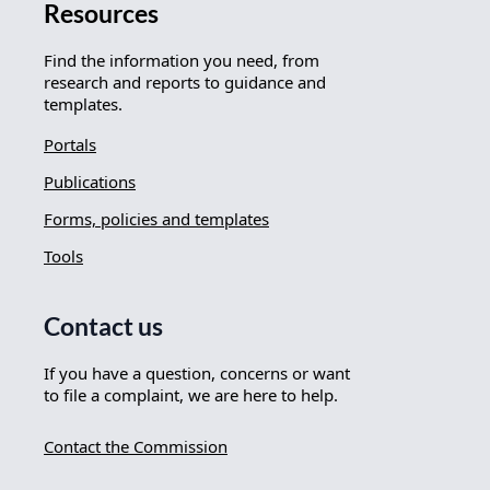
Resources
Find the information you need, from
research and reports to guidance and
templates.
Portals
Publications
Forms, policies and templates
Tools
Contact us
If you have a question, concerns or want
to file a complaint, we are here to help.
Contact the Commission