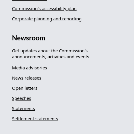
Commission's accessibility plan
Corporate planning and reporting
Newsroom
Get updates about the Commission's
announcements, activities and events.
Media advisories
News releases
Open letters
Speeches
Statements
Settlement statements