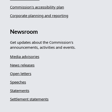
Commission's accessibility plan
Corporate planning and reporting
Newsroom
Get updates about the Commission's
announcements, activities and events.
Media advisories
News releases
Open letters
Speeches
Statements
Settlement statements