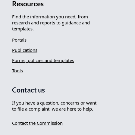
Resources
Find the information you need, from
research and reports to guidance and
templates.
Portals
Publications
Forms, policies and templates
Tools
Contact us
If you have a question, concerns or want
to file a complaint, we are here to help.
Contact the Commission