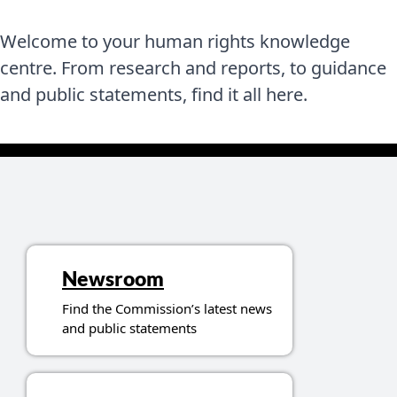
Welcome to your human rights knowledge
centre. From research and reports, to guidance
and public statements, find it all here.
Topics related to resources
Newsroom
Find the Commission’s latest news
and public statements