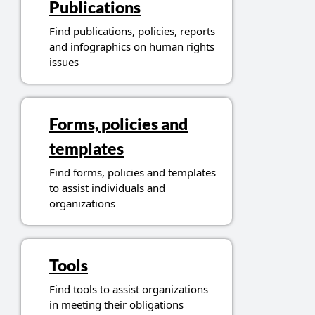
Publications
Find publications, policies, reports
and infographics on human rights
issues
Forms, policies and
templates
Find forms, policies and templates
to assist individuals and
organizations
Tools
Find tools to assist organizations
in meeting their obligations