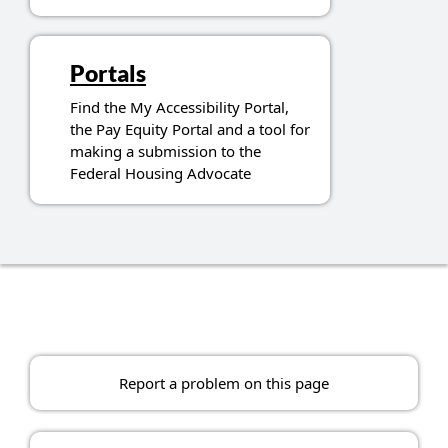
Portals
Find the My Accessibility Portal,
the Pay Equity Portal and a tool for
making a submission to the
Federal Housing Advocate
Report a problem on this page