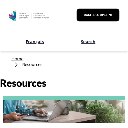
Skip to main content
MAKE A COMPLAINT
Français
Search
Breadcrumb
Home
Resources
Resources