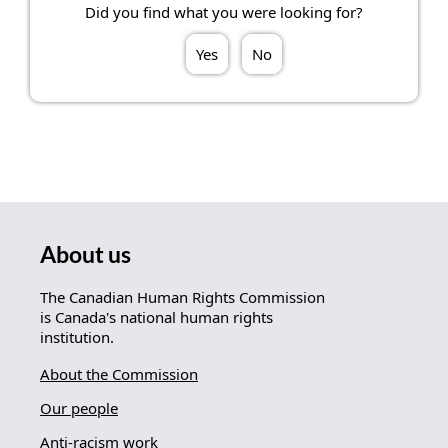
Did you find what you were looking for?
Yes
No
About us
The Canadian Human Rights Commission
is Canada's national human rights
institution.
About the Commission
Our people
Anti-racism work