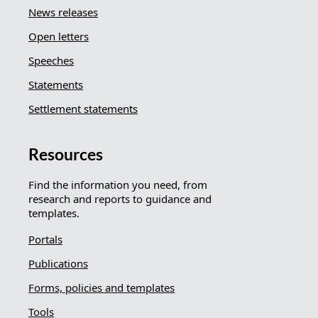
News releases
Open letters
Speeches
Statements
Settlement statements
Resources
Find the information you need, from
research and reports to guidance and
templates.
Portals
Publications
Forms, policies and templates
Tools