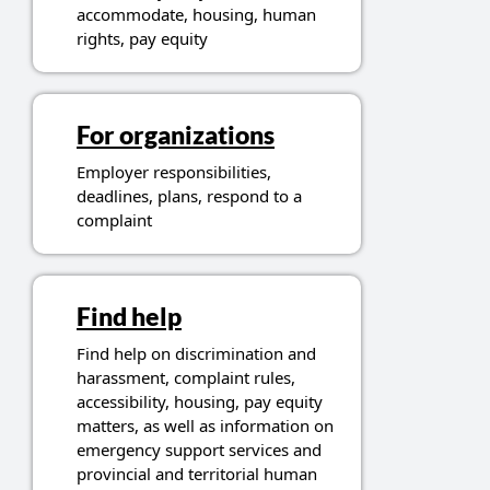
accommodate, housing, human
rights, pay equity
For organizations
Employer responsibilities,
deadlines, plans, respond to a
complaint
Find help
Find help on discrimination and
harassment, complaint rules,
accessibility, housing, pay equity
matters, as well as information on
emergency support services and
provincial and territorial human