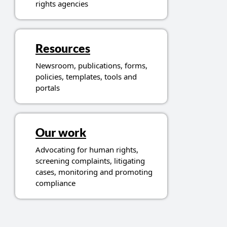
rights agencies
Resources
Newsroom, publications, forms,
policies, templates, tools and
portals
Our work
Advocating for human rights,
screening complaints, litigating
cases, monitoring and promoting
compliance