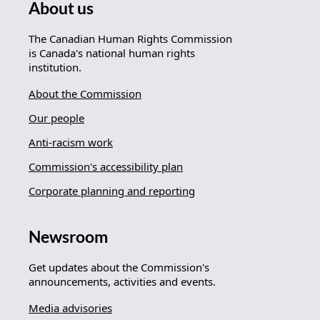
About us
The Canadian Human Rights Commission
is Canada's national human rights
institution.
About the Commission
Our people
Anti-racism work
Commission's accessibility plan
Corporate planning and reporting
Newsroom
Get updates about the Commission's
announcements, activities and events.
Media advisories