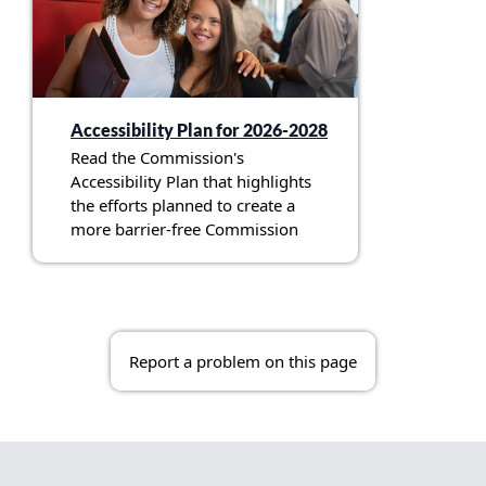
Accessibility Plan for 2026-2028
Read the Commission's
Accessibility Plan that highlights
the efforts planned to create a
more barrier-free Commission
Report a problem on this page