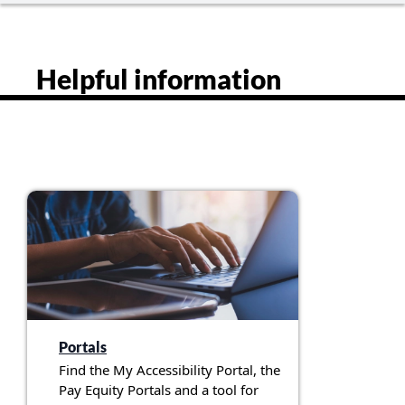
Helpful information
Portals
Find the My Accessibility Portal, the
Pay Equity Portals and a tool for