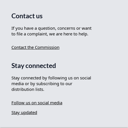
Contact us
If you have a question, concerns or want
to file a complaint, we are here to help.
Contact the Commission
Stay connected
Stay connected by following us on social
media or by subscribing to our
distribution lists.
Follow us on social media
Stay updated