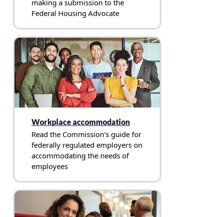
making a submission to the
Federal Housing Advocate
Workplace accommodation
Read the Commission's guide for
federally regulated employers on
accommodating the needs of
employees