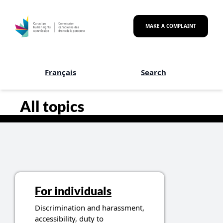
Skip to main content
MAKE A COMPLAINT
Français
Search
Canadian Human Rights Co
All topics
For individuals
Discrimination and harassment,
accessibility, duty to