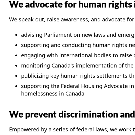
We advocate for human rights
We speak out, raise awareness, and advocate for
advising Parliament on new laws and emerg
supporting and conducting human rights re
engaging with international bodies to raise
monitoring Canada's implementation of the U
publicizing key human rights settlements th
supporting the Federal Housing Advocate i
homelessness in Canada
We prevent discrimination and 
Empowered by a series of federal laws, we work 