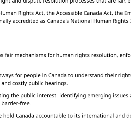
ht and dispute resolution processes that are fair, eq
Human Rights Act, the Accessible Canada Act, the Em
nally accredited as Canada's National Human Rights I
fair mechanisms for human rights resolution, enfor
hways for people in Canada to understand their rights
and costly public hearings.
ng the public interest, identifying emerging issues
barrier-free.
we hold Canada accountable to its international an