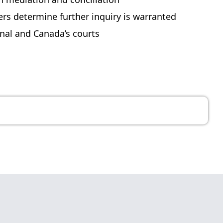
s determine further inquiry is warranted
unal and Canada’s courts