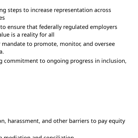
ng steps to increase representation across
es
to ensure that federally regulated employers
 is a reality for all
ir mandate to promote, monitor, and oversee
a.
ing commitment to ongoing progress in inclusion,
n, harassment, and other barriers to pay equity
h mediation and conciliation