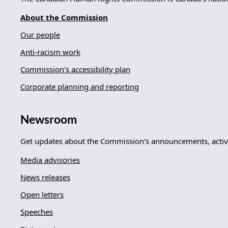
About the Commission
Our people
Anti-racism work
Commission's accessibility plan
Corporate planning and reporting
Newsroom
Get updates about the Commission's announcements, activi
Media advisories
News releases
Open letters
Speeches