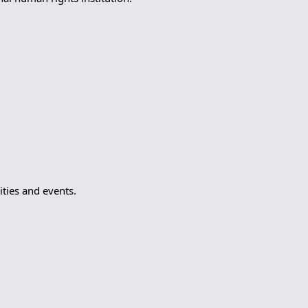
ties and events.