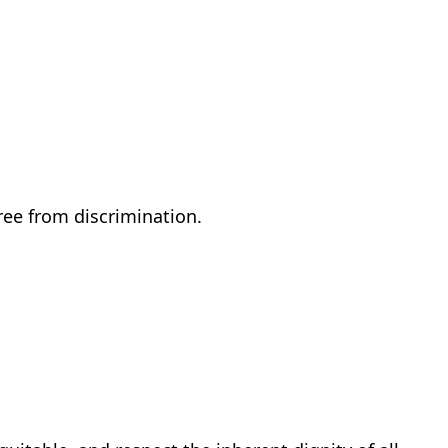
ree from discrimination.