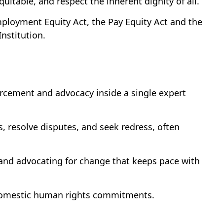
uitable, and respect the inherent dignity of all.
ployment Equity Act, the Pay Equity Act and the
nstitution.
cement and advocacy inside a single expert
, resolve disputes, and seek redress, often
 and advocating for change that keeps pace with
d domestic human rights commitments.