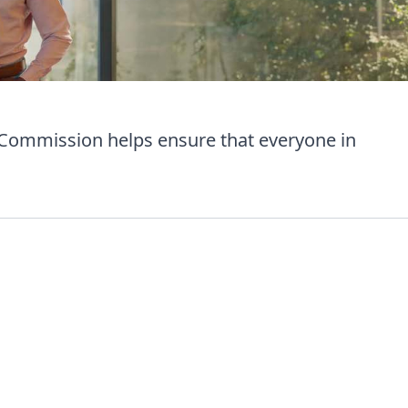
 Commission helps ensure that everyone in