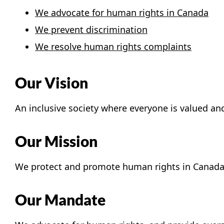
We advocate for human rights in Canada
We prevent discrimination
We resolve human rights complaints
Our Vision
An inclusive society where everyone is valued an
Our Mission
We protect and promote human rights in Canada
Our Mandate