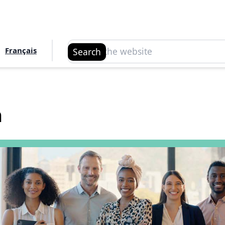
Search
Français
Search
n