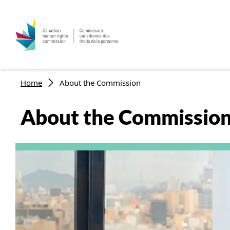
Skip to main content
Breadcrumb
Home
About the Commission
About the Commissio