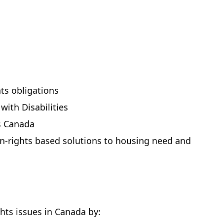
ts obligations
ith Disabilities
ss Canada
-rights based solutions to housing need and
hts issues in Canada by: