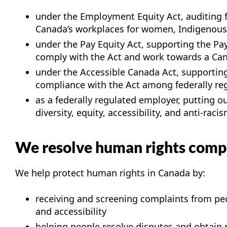
under the Employment Equity Act, auditing f
Canada’s workplaces for women, Indigenous p
under the Pay Equity Act, supporting the Pa
comply with the Act and work towards a Canad
under the Accessible Canada Act, supporting
compliance with the Act among federally reg
as a federally regulated employer, putting 
diversity, equity, accessibility, and anti-raci
We resolve human rights comp
We help protect human rights in Canada by:
receiving and screening complaints from peo
and accessibility
helping people resolve disputes and obtain