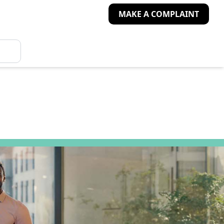
MAKE A COMPLAINT