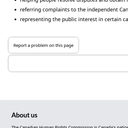
referring complaints to the independent Ca
representing the public interest in certain
Report a problem on this page
About us
The Canadian Human Rights Commission is Canada's nationa