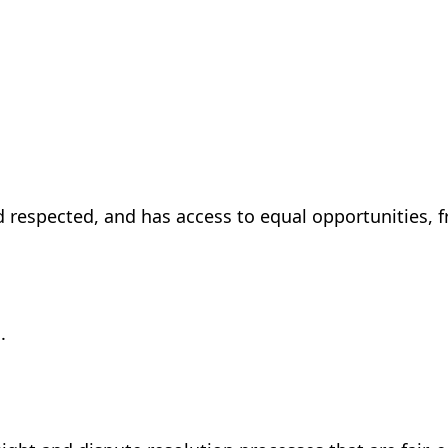
d respected, and has access to equal opportunities, f
.