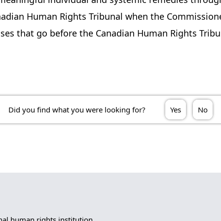
nadian Human Rights Tribunal when the Commissioner
 cases that go before the Canadian Human Rights Trib
Did you find what you were looking for?
Yes
No
l human rights institution.