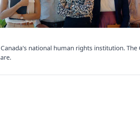
anada's national human rights institution. The
are.