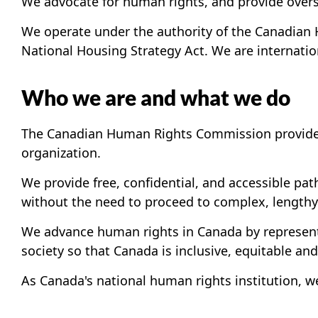
We advocate for human rights, and provide oversig
We operate under the authority of the Canadian 
National Housing Strategy Act. We are internatio
Who we are and what we do
The Canadian Human Rights Commission provides 
organization.
We provide free, confidential, and accessible pat
without the need to proceed to complex, lengthy 
We advance human rights in Canada by representi
society so that Canada is inclusive, equitable and 
As Canada's national human rights institution, 