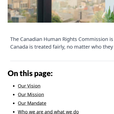
The Canadian Human Rights Commission is C
Canada is treated fairly, no matter who they 
On this page:
Our Vision
Our Mission
Our Mandate
Who we are and what we do