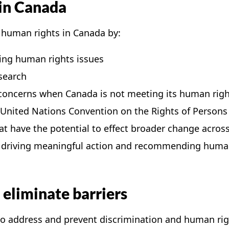
 in Canada
 human rights in Canada by:
ing human rights issues
search
 concerns when Canada is not meeting its human righ
nited Nations Convention on the Rights of Persons w
at have the potential to effect broader change acro
n driving meaningful action and recommending human
eliminate barriers
to address and prevent discrimination and human rig