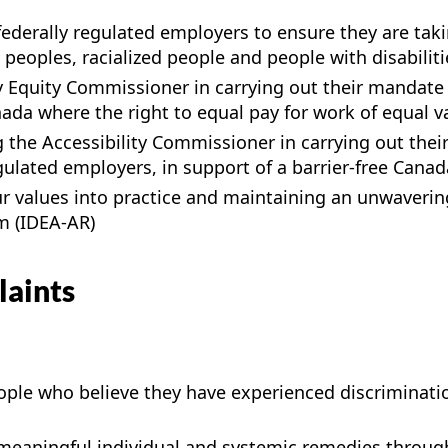
ederally regulated employers to ensure they are taki
eoples, racialized people and people with disabiliti
y Equity Commissioner in carrying out their mandate 
a where the right to equal pay for work of equal value
 the Accessibility Commissioner in carrying out the
ulated employers, in support of a barrier-free Canad
our values into practice and maintaining an unwaver
sm (IDEA-AR)
laints
ple who believe they have experienced discriminatio
 meaningful individual and systemic remedies throug