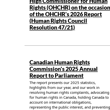
High Commissioner for Human
Rights (OHCHR) on the occasio
of the OHCHR's 2026 Report
(Human Rights Council
Resolution 47/21)
Publication details
Canadian Human Rights
Commission's 2025 Annual
Report to Parliament
The report presents our 2025 statistics,
highlights from our year, and our work in
resolving human rights complaints, advocating
for human rights in Canada, holding Canada to
account on international obligations,
representing the public interest, and preventin