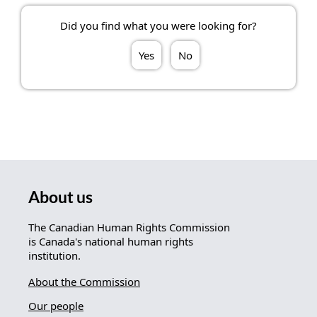
Did you find what you were looking for?
Yes
No
About us
The Canadian Human Rights Commission
is Canada's national human rights
institution.
About the Commission
Our people