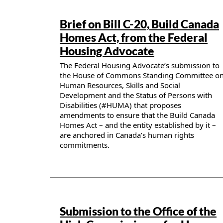
Publication details
Brief on Bill C-20, Build Canada
Homes Act, from the Federal
Housing Advocate
The Federal Housing Advocate’s submission to
the House of Commons Standing Committee o
Human Resources, Skills and Social
Development and the Status of Persons with
Disabilities (#HUMA) that proposes
amendments to ensure that the Build Canada
Homes Act – and the entity established by it –
are anchored in Canada’s human rights
commitments.
Publication details
Submission to the Office of the