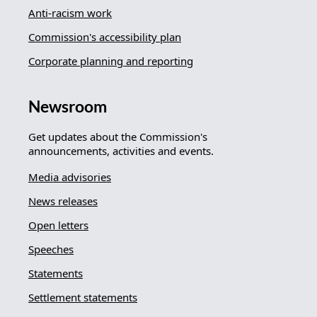
Anti-racism work
Commission's accessibility plan
Corporate planning and reporting
Newsroom
Get updates about the Commission's
announcements, activities and events.
Media advisories
News releases
Open letters
Speeches
Statements
Settlement statements