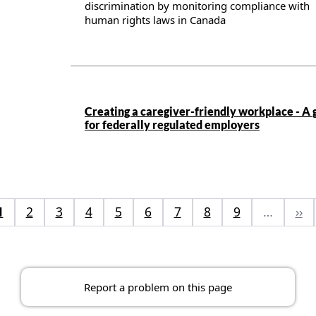
discrimination by monitoring compliance with
human rights laws in Canada
Publication details
Creating a caregiver-friendly workplace - A 
for federally regulated employers
1
2
3
4
5
6
7
8
9
…
››
Report a problem on this page