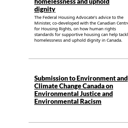
homelessness and uphold
dignity
The Federal Housing Advocate’s advice to the
Minister, co-developed with the Canadian Centr
for Housing Rights, on how human rights
standards for supportive housing can help tack
homelessness and uphold dignity in Canada.
Publication details
Submission to Environment and
Climate Change Canada on
Environmental Justice and
Environmental Racism