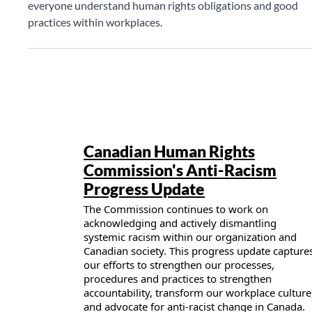
everyone understand human rights obligations and good
practices within workplaces.
Publication details
Canadian Human Rights
Commission's Anti-Racism
Progress Update
The Commission continues to work on
acknowledging and actively dismantling
systemic racism within our organization and
Canadian society. This progress update capture
our efforts to strengthen our processes,
procedures and practices to strengthen
accountability, transform our workplace culture
and advocate for anti-racist change in Canada.