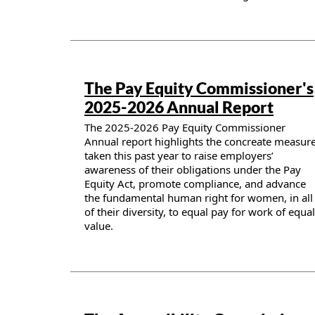
Publication details
The Pay Equity Commissioner's
2025-2026 Annual Report
The 2025-2026 Pay Equity Commissioner
Annual report highlights the concreate measur
taken this past year to raise employers’
awareness of their obligations under the Pay
Equity Act, promote compliance, and advance
the fundamental human right for women, in all
of their diversity, to equal pay for work of equal
value.
Publication details