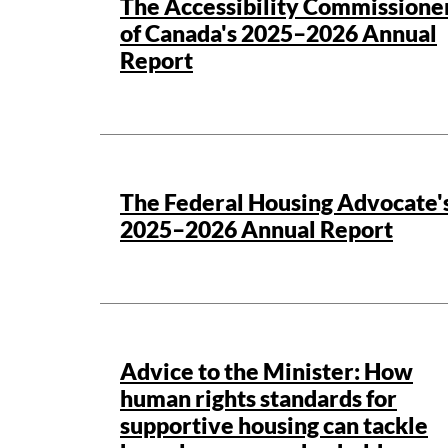
The Accessibility Commissione
of Canada's 2025–2026 Annual
Report
Publication details
The Federal Housing Advocate'
2025–2026 Annual Report
Publication details
Advice to the Minister: How
human rights standards for
supportive housing can tackle