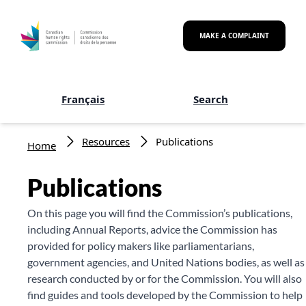
Skip to main content
MAKE A COMPLAINT
Français
Search
Breadcrumb
Resources
Publications
Home
Publications
On this page you will find the Commission’s publications,
including Annual Reports, advice the Commission has
provided for policy makers like parliamentarians,
government agencies, and United Nations bodies, as well as
research conducted by or for the Commission. You will also
find guides and tools developed by the Commission to help