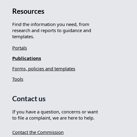
Resources
Find the information you need, from
research and reports to guidance and
templates.
Portals
Publications
Forms, policies and templates
Tools
Contact us
If you have a question, concerns or want
to file a complaint, we are here to help.
Contact the Commission