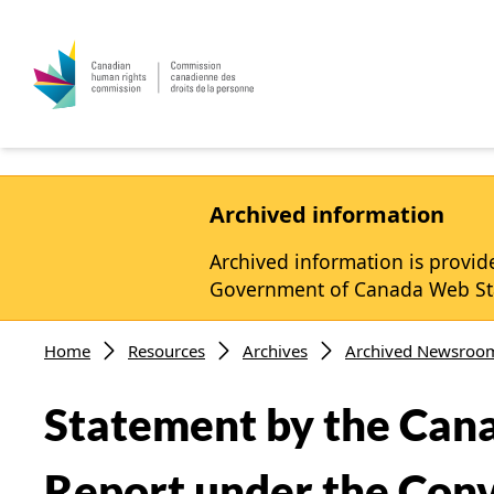
Skip to main content
Archived information
Archived information is provide
Government of Canada Web Stan
Breadcrumb
Home
Resources
Archives
Archived Newsroo
Statement by the Can
Report under the Conve