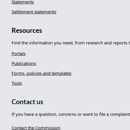
Statements
Settlement statements
Resources
Find the information you need, from research and reports 
Portals
Publications
Forms, policies and templates
Tools
Contact us
If you have a question, concerns or want to file a complaint
Contact the Commission