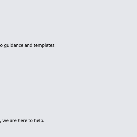
to guidance and templates.
, we are here to help.