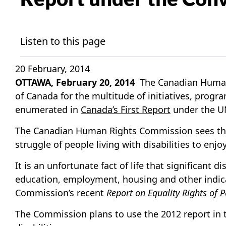
Listen to this page
20 February, 2014
OTTAWA, February 20, 2014
The Canadian Human 
of Canada for the multitude of initiatives, progr
enumerated in
Canada’s First Report
under the UN
The Canadian Human Rights Commission sees the C
struggle of people living with disabilities to en
It is an unfortunate fact of life that significant
education, employment, housing and other indica
Commission’s recent
Report on Equality Rights of P
The Commission plans to use the 2012 report in t