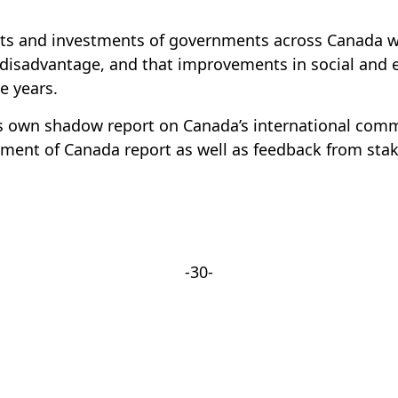
forts and investments of governments across Canada
of disadvantage, and that improvements in social and e
e years.
s own shadow report on Canada’s international comm
ent of Canada report as well as feedback from stak
-30-