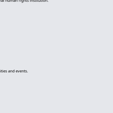
l human rights institution.
ties and events.