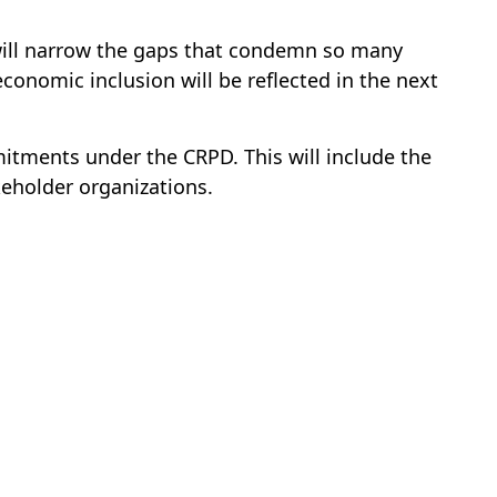
 will narrow the gaps that condemn so many
conomic inclusion will be reflected in the next
itments under the CRPD. This will include the
eholder organizations.