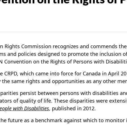
Rights Commission recognizes and commends the fed
ams and policies designed to promote the inclusion of
 Convention on the Rights of Persons with Disabiliti
RPD, which came into force for Canada in April 2010,
joy the same rights and opportunities as any other m
 disparities persist between persons with disabilities 
tors of quality of life. These disparities were exte
eople with Disabilities
, published in 2012.
he future as a benchmark against which to monitor i