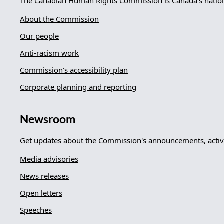
The Canadian Human Rights Commission is Canada's nationa
About the Commission
Our people
Anti-racism work
Commission's accessibility plan
Corporate planning and reporting
Newsroom
Get updates about the Commission's announcements, activi
Media advisories
News releases
Open letters
Speeches