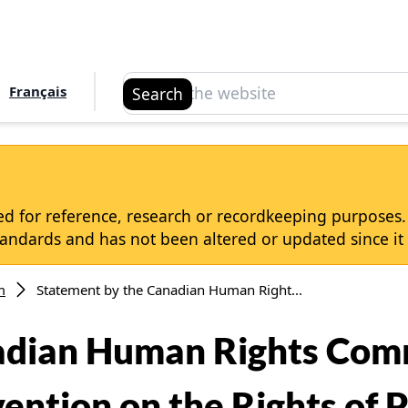
Search
Français
Search
d for reference, research or recordkeeping purposes. I
dards and has not been altered or updated since it 
m
Statement by the Canadian Human Right...
adian Human Rights Comm
ntion on the Rights of P