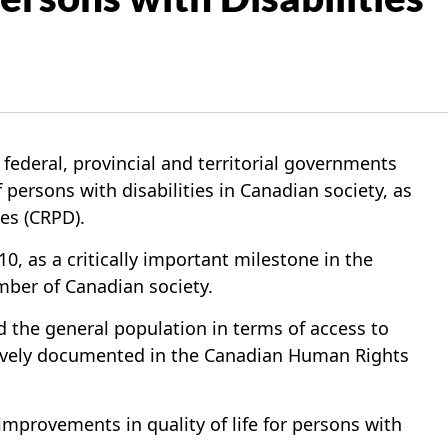
eral, provincial and territorial governments
 persons with disabilities in Canadian society, as
es (CRPD).
 as a critically important milestone in the
ember of Canadian society.
and the general population in terms of access to
nsively documented in the Canadian Human Rights
mprovements in quality of life for persons with