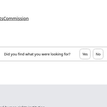
htsCommission
Did you find what you were looking for?
Yes
No