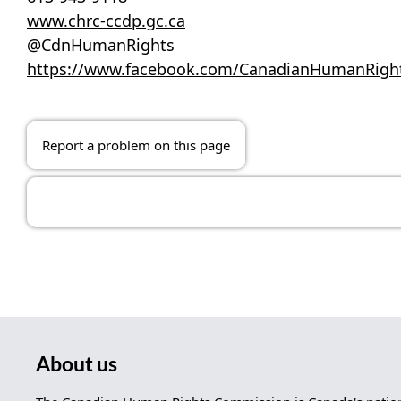
www.chrc-ccdp.gc.ca
@CdnHumanRights
https://www.facebook.com/CanadianHumanRig
Report a problem on this page
About us