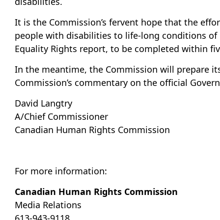
disabilities.
It is the Commission’s fervent hope that the ef
people with disabilities to life-long conditions 
Equality Rights report, to be completed within fiv
In the meantime, the Commission will prepare it
Commission’s commentary on the official Governm
David Langtry
A/Chief Commissioner
Canadian Human Rights Commission
For more information:
Canadian Human Rights Commission
Media Relations
613-943-9118