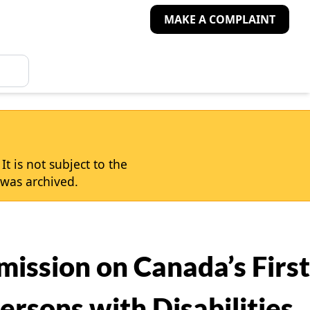
MAKE A COMPLAINT
t is not subject to the
was archived.
ission on Canada’s First
ersons with Disabilities