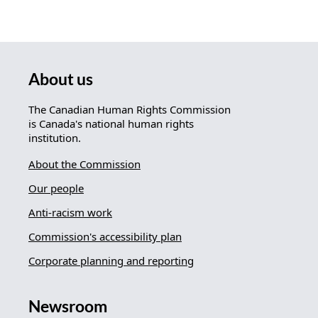
About us
The Canadian Human Rights Commission
is Canada's national human rights
institution.
About the Commission
Our people
Anti-racism work
Commission's accessibility plan
Corporate planning and reporting
Newsroom