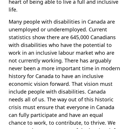
heart of being able to live a full and inclusive
life.
Many people with disabilities in Canada are
unemployed or underemployed. Current
statistics show there are 645,000 Canadians
with disabilities who have the potential to
work in an inclusive labour market who are
not currently working. There has arguably
never been a more important time in modern
history for Canada to have an inclusive
economic vision forward. That vision must
include people with disabilities. Canada
needs all of us. The way out of this historic
crisis must ensure that everyone in Canada
can fully participate and have an equal
chance to work, to contribute, to thrive. We