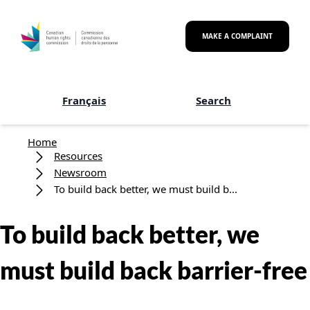
Skip to main content
MAKE A COMPLAINT
Français
Search
Breadcrumb
Home
Resources
Newsroom
To build back better, we must build b...
To build back better, we
must build back barrier-free