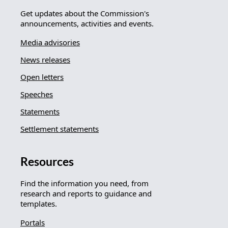
Get updates about the Commission's
announcements, activities and events.
Media advisories
News releases
Open letters
Speeches
Statements
Settlement statements
Resources
Find the information you need, from
research and reports to guidance and
templates.
Portals