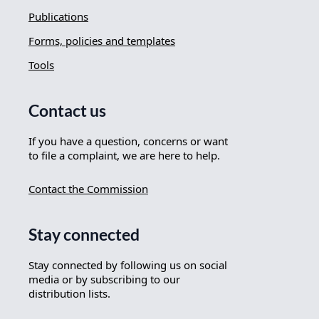
Publications
Forms, policies and templates
Tools
Contact us
If you have a question, concerns or want
to file a complaint, we are here to help.
Contact the Commission
Stay connected
Stay connected by following us on social
media or by subscribing to our
distribution lists.