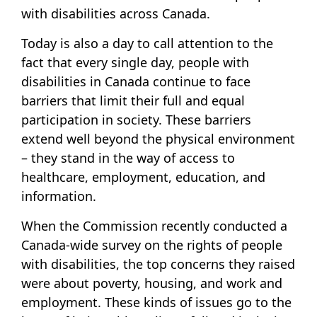
with disabilities across Canada.
Today is also a day to call attention to the
fact that every single day, people with
disabilities in Canada continue to face
barriers that limit their full and equal
participation in society. These barriers
extend well beyond the physical environment
– they stand in the way of access to
healthcare, employment, education, and
information.
When the Commission recently conducted a
Canada-wide survey on the rights of people
with disabilities, the top concerns they raised
were about poverty, housing, and work and
employment. These kinds of issues go to the