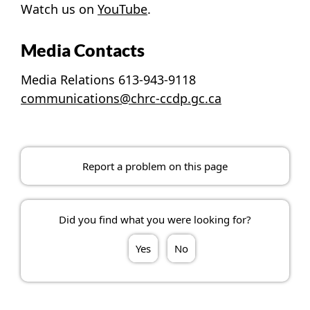
Watch us on
YouTube
.
Media Contacts
Media Relations 613-943-9118
communications@chrc-ccdp.gc.ca
Report a problem on this page
Did you find what you were looking for?
Yes
No