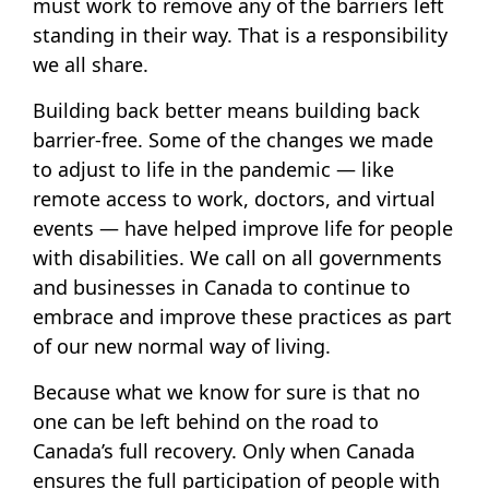
must work to remove any of the barriers left
standing in their way. That is a responsibility
we all share.
Building back better means building back
barrier-free. Some of the changes we made
to adjust to life in the pandemic — like
remote access to work, doctors, and virtual
events — have helped improve life for people
with disabilities. We call on all governments
and businesses in Canada to continue to
embrace and improve these practices as part
of our new normal way of living.
Because what we know for sure is that no
one can be left behind on the road to
Canada’s full recovery. Only when Canada
ensures the full participation of people with