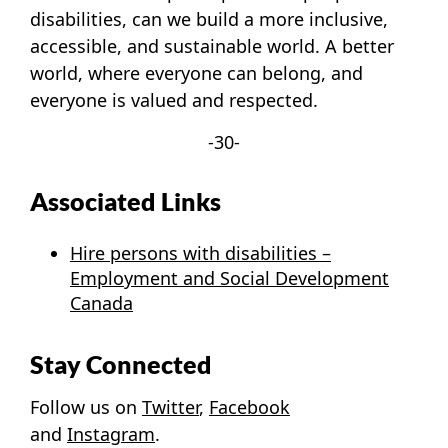
disabilities, can we build a more inclusive,
accessible, and sustainable world. A better
world, where everyone can belong, and
everyone is valued and respected.
-30-
Associated Links
Hire persons with disabilities –
Employment and Social Development
Canada
Stay Connected
Follow us on
Twitter
,
Facebook
and
Instagram
.