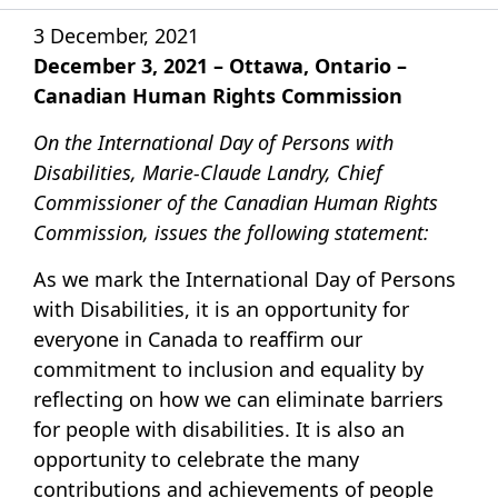
3 December, 2021
December 3, 2021 – Ottawa, Ontario –
Canadian Human Rights Commission
On the International Day of Persons with
Disabilities, Marie-Claude Landry, Chief
Commissioner of the Canadian Human Rights
Commission, issues the following statement:
As we mark the International Day of Persons
with Disabilities, it is an opportunity for
everyone in Canada to reaffirm our
commitment to inclusion and equality by
reflecting on how we can eliminate barriers
for people with disabilities. It is also an
opportunity to celebrate the many
contributions and achievements of people