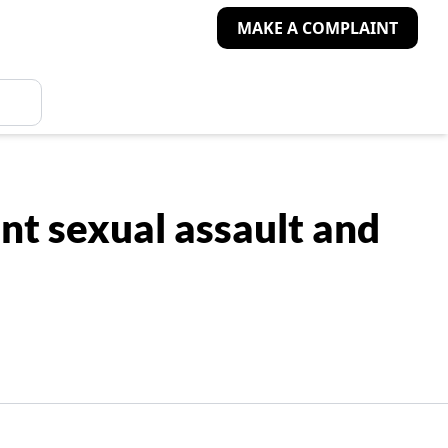
MAKE A COMPLAINT
t sexual assault and