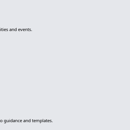
ties and events.
to guidance and templates.