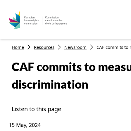
Skip to main content
Breadcrumb
Home
Resources
Newsroom
CAF commits to m
CAF commits to measur
discrimination
Listen to this page
15 May, 2024