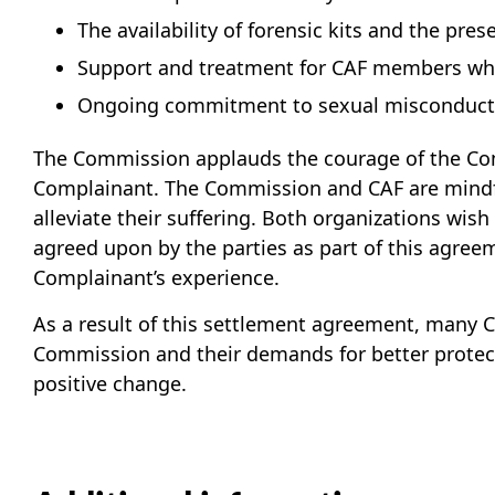
The availability of forensic kits and the pr
Support and treatment for CAF members who
Ongoing commitment to sexual misconduct p
The Commission applauds the courage of the Com
Complainant. The Commission and CAF are mindfu
alleviate their suffering. Both organizations wi
agreed upon by the parties as part of this agre
Complainant’s experience.
As a result of this settlement agreement, many
Commission and their demands for better protect
positive change.