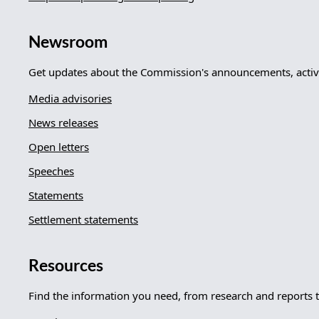
Newsroom
Get updates about the Commission's announcements, activi
Media advisories
News releases
Open letters
Speeches
Statements
Settlement statements
Resources
Find the information you need, from research and reports 