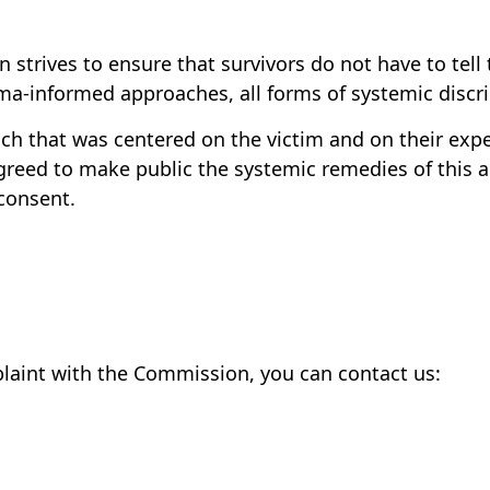
strives to ensure that survivors do not have to tell 
uma-informed approaches, all forms of systemic discr
 that was centered on the victim and on their expe
greed to make public the systemic remedies of this a
consent.
plaint with the Commission, you can contact us: