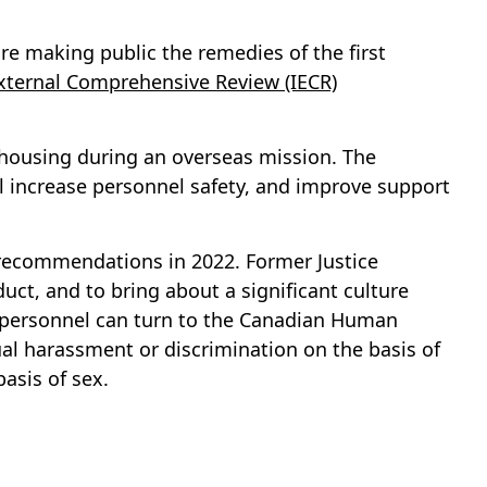
 making public the remedies of the first
ternal Comprehensive Review (IECR)
 housing during an overseas mission. The
 increase personnel safety, and improve support
d recommendations in 2022. Former Justice
ct, and to bring about a significant culture
y personnel can turn to the Canadian Human
al harassment or discrimination on the basis of
basis of sex.