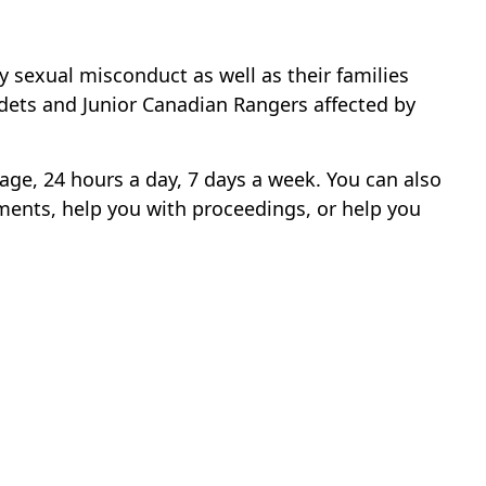
sexual misconduct as well as their families
adets and Junior Canadian Rangers affected by
uage, 24 hours a day, 7 days a week. You can also
ents, help you with proceedings, or help you