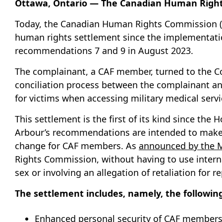
Ottawa, Ontario — The Canadian Human Right
Today, the Canadian Human Rights Commission (C
human rights settlement since the implementati
recommendations 7 and 9 in August 2023.
The complainant, a CAF member, turned to the Co
conciliation process between the complainant an
for victims when accessing military medical servi
This settlement is the first of its kind since t
Arbour’s recommendations are intended to make a 
change for CAF members. As
announced by the M
Rights Commission, without having to use interna
sex or involving an allegation of retaliation for 
The settlement includes, namely, the followi
Enhanced personal security of CAF members