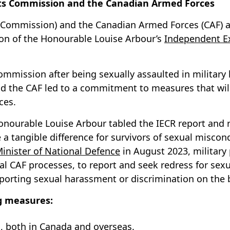
s Commission and the Canadian Armed Forces
ommission) and the Canadian Armed Forces (CAF) are
on of the Honourable Louise Arbour’s
Independent Ex
mmission after being sexually assaulted in military
d the CAF led to a commitment to measures that will
ces.
he Honourable Louise Arbour tabled the IECR report an
tangible difference for survivors of sexual miscondu
inister of National Defence
in August 2023, militar
l CAF processes, to report and seek redress for sexu
reporting sexual harassment or discrimination on the 
ng measures:
, both in Canada and overseas.