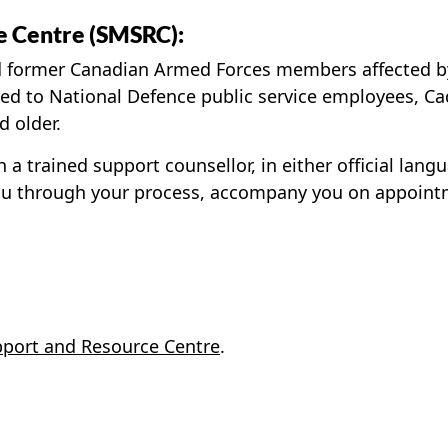
e Centre (SMSRC):
d former Canadian Armed Forces members affected by 
ered to National Defence public service employees, C
d older.
 a trained support counsellor, in either official lang
ou through your process, accompany you on appointm
port and Resource Centre
.