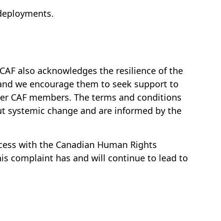
 deployments.
AF also acknowledges the resilience of the
 and we encourage them to seek support to
other CAF members. The terms and conditions
ut systemic change and are informed by the
ocess with the Canadian Human Rights
s complaint has and will continue to lead to