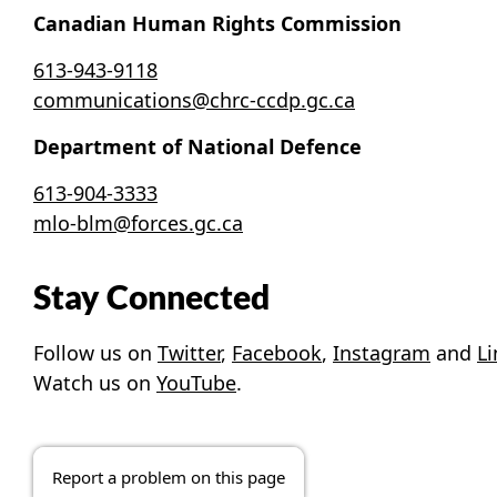
Canadian Human Rights Commission
613-943-9118
communications@chrc-ccdp.gc.ca
Department of National Defence
613-904-3333
mlo-blm@forces.gc.ca
Stay Connected
Follow us on
Twitter
,
Facebook
,
Instagram
and
L
Watch us on
YouTube
.
Report a problem on this page