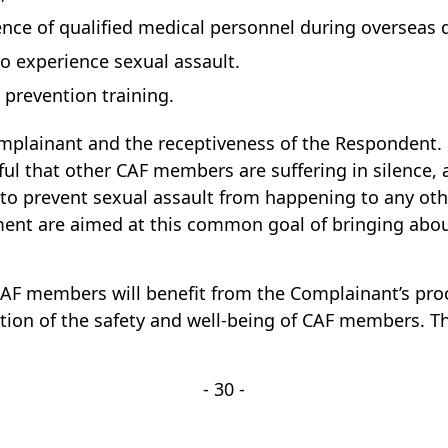
esence of qualified medical personnel during overseas
 experience sexual assault.
revention training.
plainant and the receptiveness of the Respondent. C
l that other CAF members are suffering in silence,
sh to prevent sexual assault from happening to any 
ement are aimed at this common goal of bringing abo
 CAF members will benefit from the Complainant’s pr
ion of the safety and well-being of CAF members. Thi
- 30 -