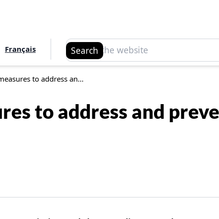
Search
Français
Search
easures to address an...
es to address and preven