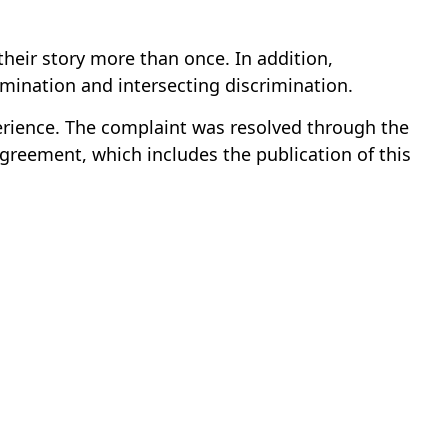
their story more than once. In addition,
imination and intersecting discrimination.
rience. The complaint was resolved through the
greement, which includes the publication of this