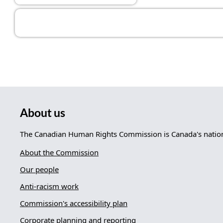
About us
The Canadian Human Rights Commission is Canada's nationa
About the Commission
Our people
Anti-racism work
Commission's accessibility plan
Corporate planning and reporting