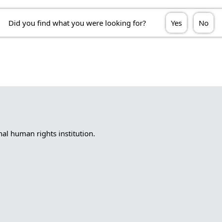
Did you find what you were looking for?
Yes
No
l human rights institution.