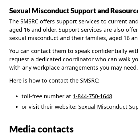
Sexual Misconduct Support and Resourc
The SMSRC offers support services to current an
aged 16 and older. Support services are also off
sexual misconduct and their families, aged 16 an
You can contact them to speak confidentially with
request a dedicated coordinator who can walk y
with any workplace arrangements you may need.
Here is how to contact the SMSRC:
toll-free number at
1-844-750-1648
or visit their website:
Sexual Misconduct Sup
Media contacts