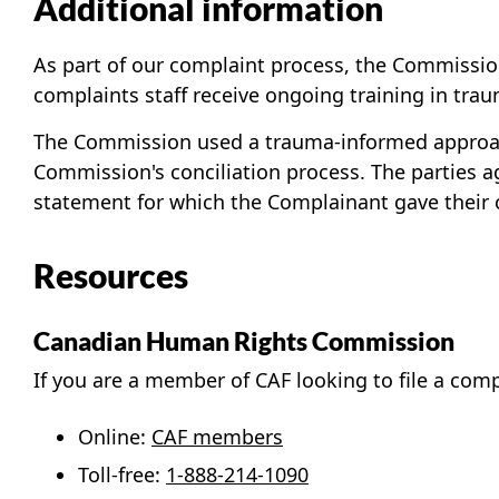
Additional information
As part of our complaint process, the Commission 
complaints staff receive ongoing training in tra
The Commission used a trauma-informed approach
Commission's conciliation process. The parties a
statement for which the Complainant gave their 
Resources
Canadian Human Rights Commission
If you are a member of CAF looking to file a com
Online:
CAF members
Toll-free:
1-888-214-1090