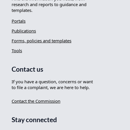
research and reports to guidance and
templates.
Portals
Publications
Forms, policies and templates
Tools
Contact us
If you have a question, concerns or want
to file a complaint, we are here to help.
Contact the Commission
Stay connected