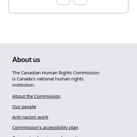
About us
The Canadian Human Rights Commission
is Canada's national human rights
institution.
About the Commission
Our people
Anti-racism work
Commission's accessibility plan