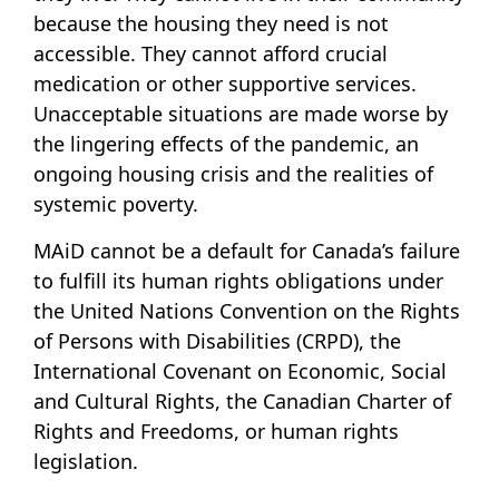
because the housing they need is not
accessible. They cannot afford crucial
medication or other supportive services.
Unacceptable situations are made worse by
the lingering effects of the pandemic, an
ongoing housing crisis and the realities of
systemic poverty.
MAiD cannot be a default for Canada’s failure
to fulfill its human rights obligations under
the United Nations Convention on the Rights
of Persons with Disabilities (CRPD), the
International Covenant on Economic, Social
and Cultural Rights, the Canadian Charter of
Rights and Freedoms, or human rights
legislation.