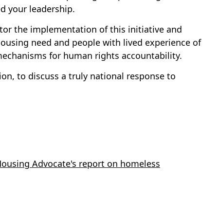
 your leadership.
tor the implementation of this initiative and
housing need and people with lived experience of
 mechanisms for human rights accountability.
on, to discuss a truly national response to
 Housing Advocate's report on homeless