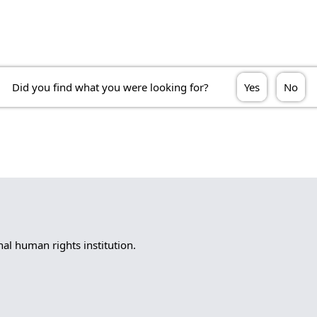
Did you find what you were looking for?
Yes
No
l human rights institution.