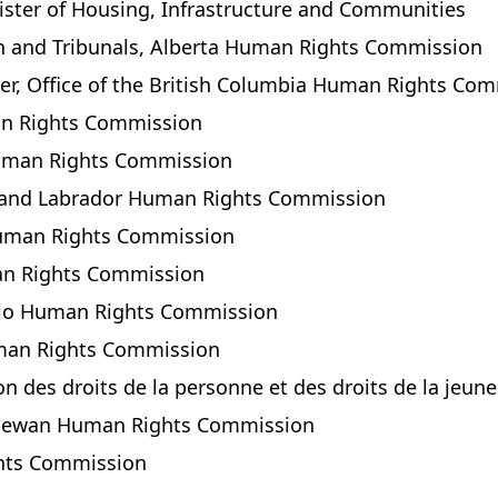
nister of Housing, Infrastructure and Communities
ion and Tribunals, Alberta Human Rights Commission
r, Office of the British Columbia Human Rights Co
an Rights Commission
Human Rights Commission
d and Labrador Human Rights Commission
 Human Rights Commission
man Rights Commission
ario Human Rights Commission
uman Rights Commission
on des droits de la personne et des droits de la jeu
tchewan Human Rights Commission
ghts Commission