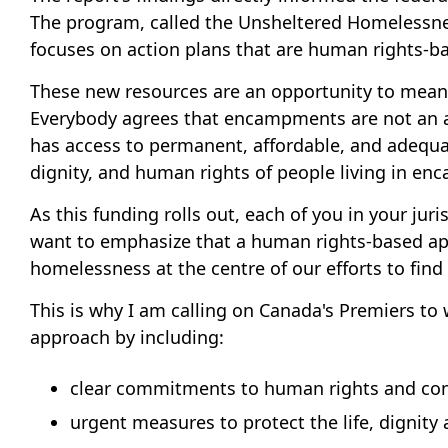
The program, called the Unsheltered Homelessness
focuses on action plans that are human rights-
These new resources are an opportunity to meani
Everybody agrees that encampments are not an a
has access to permanent, affordable, and adequate
dignity, and human rights of people living in e
As this funding rolls out, each of you in your ju
want to emphasize that a human rights-based ap
homelessness at the centre of our efforts to find 
This is why I am calling on Canada's Premiers t
approach by including:
clear commitments to human rights and cons
urgent measures to protect the life, dignit