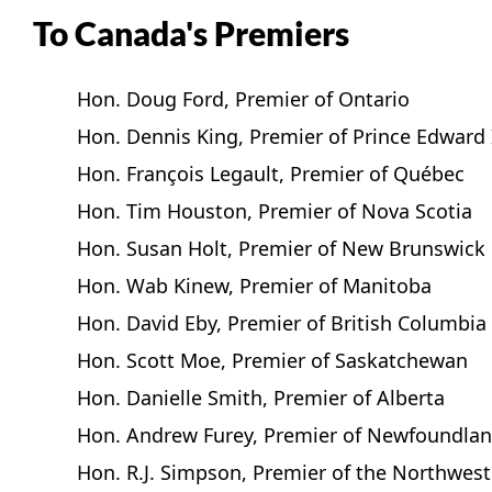
To Canada's Premiers
Hon. Doug Ford, Premier of Ontario
Hon. Dennis King, Premier of Prince Edward 
Hon. François Legault, Premier of Québec
Hon. Tim Houston, Premier of Nova Scotia
Hon. Susan Holt, Premier of New Brunswick
Hon. Wab Kinew, Premier of Manitoba
Hon. David Eby, Premier of British Columbia
Hon. Scott Moe, Premier of Saskatchewan
Hon. Danielle Smith, Premier of Alberta
Hon. Andrew Furey, Premier of Newfoundlan
Hon. R.J. Simpson, Premier of the Northwest 