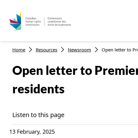
Skip to main content
Breadcrumb
Home
Resources
Newsroom
Open letter to Pr
Open letter to Premie
residents
Listen to this page
13 February, 2025