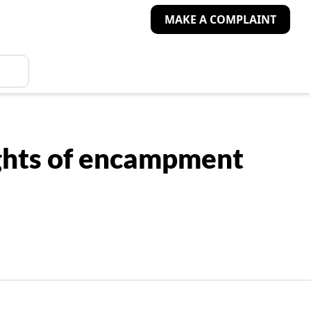
MAKE A COMPLAINT
ights of encampment