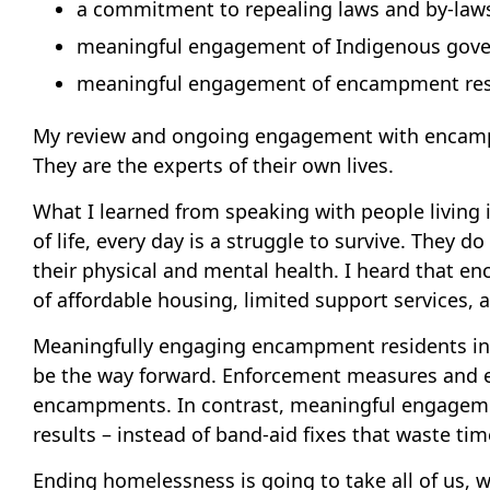
a commitment to repealing laws and by-laws
meaningful engagement of Indigenous gove
meaningful engagement of encampment res
My review and ongoing engagement with encampme
They are the experts of their own lives.
What I learned from speaking with people living
of life, every day is a struggle to survive. They 
their physical and mental health. I heard that en
of affordable housing, limited support services,
Meaningfully engaging encampment residents in d
be the way forward. Enforcement measures and en
encampments. In contrast, meaningful engagement 
results – instead of band-aid fixes that waste t
Ending homelessness is going to take all of us, 