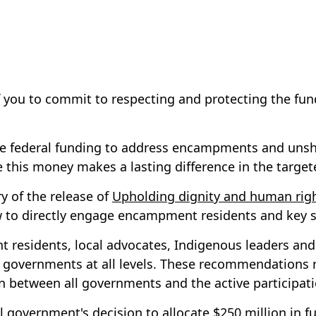
 of you to commit to respecting and protecting the f
eive federal funding to address encampments and unsh
re this money makes a lasting difference in the targ
y of the release of
Upholding dignity and human righ
iew to directly engage encampment residents and key 
 residents, local advocates, Indigenous leaders and
governments at all levels. These recommendations rem
tion between all governments and the active participa
ral government's decision to allocate $250 million i