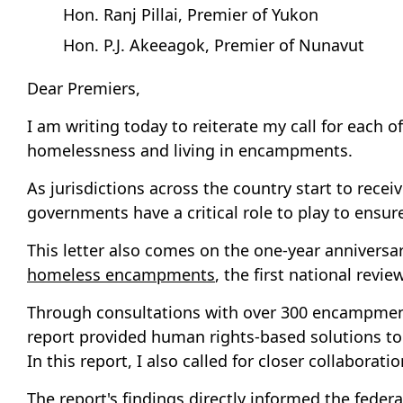
Hon. Ranj Pillai, Premier of Yukon
Hon. P.J. Akeeagok, Premier of Nunavut
Dear Premiers,
I am writing today to reiterate my call for each
homelessness and living in encampments.
As jurisdictions across the country start to rec
governments have a critical role to play to ensu
This letter also comes on the one-year anniversar
homeless encampments
, the first national rev
Through consultations with over 300 encampment
report provided human rights-based solutions to 
In this report, I also called for closer collabora
The report's findings directly informed the fede