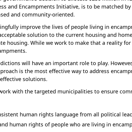
 and Encampments Initiative, is to be matched by pr
based and community-oriented.
ngfully improve the lives of people living in enca
cceptable solution to the current housing and home
 housing. While we work to make that a reality for al
ncampments.
risdictions will have an important role to play. Howe
proach is the most effective way to address encampm
effective solutions.
o work with the targeted municipalities to ensure co
istent human rights language from all political lea
y and human rights of people who are living in enca