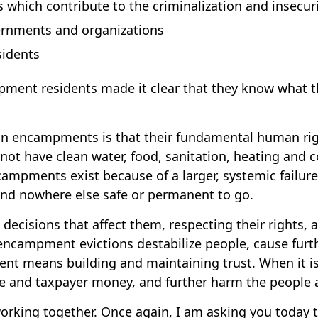
 which contribute to the criminalization and insecu
rnments and organizations
idents
nt residents made it clear that they know what the
 in encampments is that their fundamental human rig
do not have clean water, food, sanitation, heating and 
campments exist because of a larger, systemic failur
 and nowhere else safe or permanent to go.
ecisions that affect them, respecting their rights,
campment evictions destabilize people, cause furthe
means building and maintaining trust. When it is don
ime and taxpayer money, and further harm the people 
working together. Once again, I am asking you today