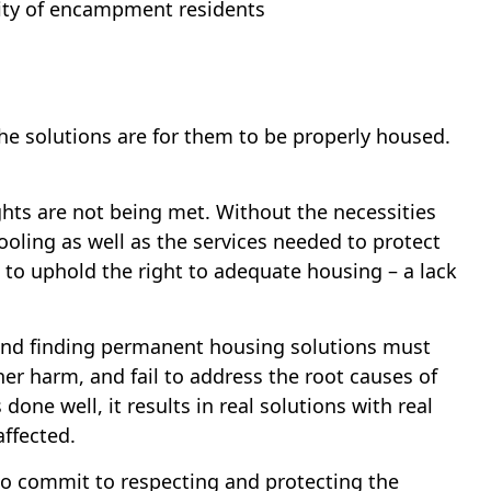
rity of encampment residents
 solutions are for them to be properly housed.
hts are not being met. Without the necessities
cooling as well as the services needed to protect
e to uphold the right to adequate housing – a lack
 and finding permanent housing solutions must
r harm, and fail to address the root causes of
e well, it results in real solutions with real
affected.
 to commit to respecting and protecting the