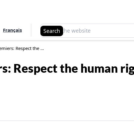
Search
Français
Search
emiers: Respect the ...
rs: Respect the human r