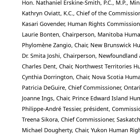
Hon. Nathaniel Erskine-Smith, P.C., M.P., Mi
Kathryn Oviatt, K.C., Chief of the Commiss
Kasari Govender, Human Rights Commissione
Laurie Bonten, Chairperson, Manitoba Hum
Phylomène Zangio, Chair, New Brunswick 
Dr. Smita Joshi, Chairperson, Newfoundlan
Charles Dent, Chair, Northwest Territories
Cynthia Dorrington, Chair, Nova Scotia Hu
Patricia DeGuire, Chief Commissioner, Ont
Joanne Ings, Chair, Prince Edward Island H
Philippe-André Tessier, président, Commissi
Treena Sikora, Chief Commissioner, Saska
Michael Dougherty, Chair, Yukon Human Ri