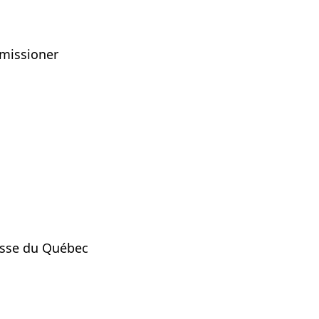
mmissioner
nesse du Québec