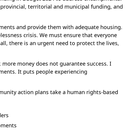
ovincial, territorial and municipal funding, and
mpments and provide them with adequate housing.
lessness crisis. We must ensure that everyone
l, there is an urgent need to protect the lives,
ver, more money does not guarantee success. I
ents. It puts people experiencing
mmunity action plans take a human rights-based
ders
mpments