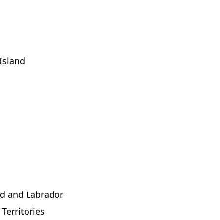
Island
d and Labrador
Territories