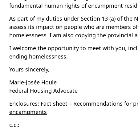
fundamental human rights of encampment reside
As part of my duties under Section 13 (a) of the 
assess its impact on people who are members of 
homelessness. I am also copying the provincial a
I welcome the opportunity to meet with you, inclu
ending homelessness.
Yours sincerely,
Marie-Josée Houle
Federal Housing Advocate
Enclosures:
Fact sheet – Recommendations for pr
encampments
c.c.: