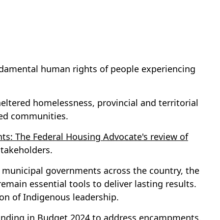
undamental human rights of people experiencing
eltered homelessness, provincial and territorial
eted communities.
ts: The Federal Housing Advocate's review of
stakeholders.
 municipal governments across the country, the
ain essential tools to deliver lasting results.
tion of Indigenous leadership.
n funding in Budget 2024 to address encampments.