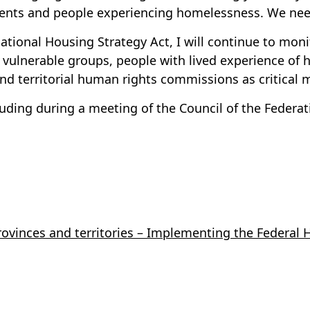
nts and people experiencing homelessness. We need
National Housing Strategy Act, I will continue to moni
vulnerable groups, people with lived experience of 
nd territorial human rights commissions as critical
ding during a meeting of the Council of the Federati
ovinces and territories – Implementing the Federal