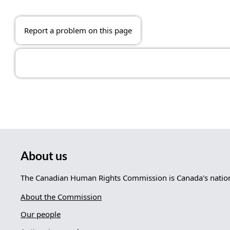
Report a problem on this page
About us
The Canadian Human Rights Commission is Canada's nationa
About the Commission
Our people