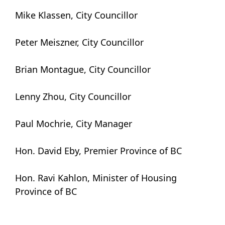
Mike Klassen, City Councillor
Peter Meiszner, City Councillor
Brian Montague, City Councillor
Lenny Zhou, City Councillor
Paul Mochrie, City Manager
Hon. David Eby, Premier Province of BC
Hon. Ravi Kahlon, Minister of Housing
Province of BC