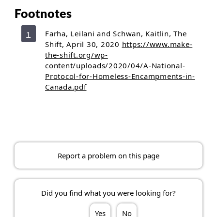
Footnotes
Footnote 1
referrer
Return to footnote
Farha, Leilani and Schwan, Kaitlin, The
1
Shift, April 30, 2020
https://www.make-
the-shift.org/wp-
content/uploads/2020/04/A-National-
Protocol-for-Homeless-Encampments-in-
Canada.pdf
Report a problem on this page
Did you find what you were looking for?
Yes
No