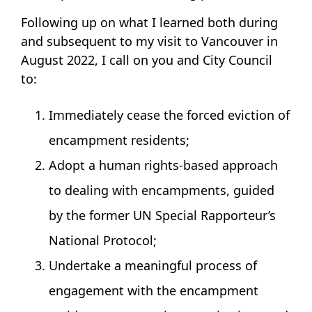
Following up on what I learned both during
and subsequent to my visit to Vancouver in
August 2022, I call on you and City Council
to:
Immediately cease the forced eviction of
encampment residents;
Adopt a human rights-based approach
to dealing with encampments, guided
by the former UN Special Rapporteur’s
National Protocol;
Undertake a meaningful process of
engagement with the encampment