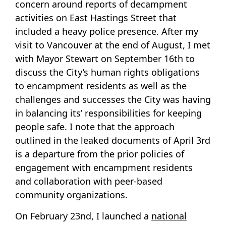
concern around reports of decampment
activities on East Hastings Street that
included a heavy police presence. After my
visit to Vancouver at the end of August, I met
with Mayor Stewart on September 16th to
discuss the City’s human rights obligations
to encampment residents as well as the
challenges and successes the City was having
in balancing its’ responsibilities for keeping
people safe. I note that the approach
outlined in the leaked documents of April 3rd
is a departure from the prior policies of
engagement with encampment residents
and collaboration with peer-based
community organizations.
On February 23nd, I launched a
national