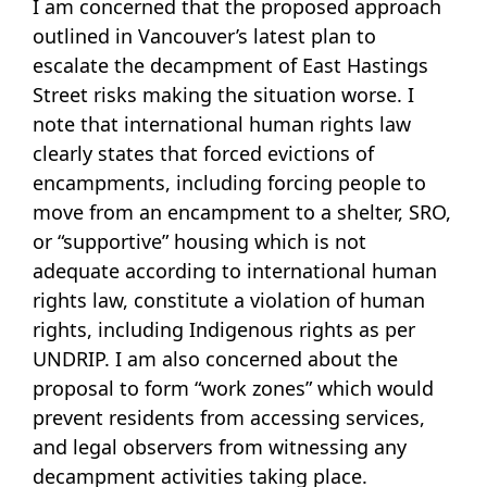
I am concerned that the proposed approach
outlined in Vancouver’s latest plan to
escalate the decampment of East Hastings
Street risks making the situation worse. I
note that international human rights law
clearly states that forced evictions of
encampments, including forcing people to
move from an encampment to a shelter, SRO,
or “supportive” housing which is not
adequate according to international human
rights law, constitute a violation of human
rights, including Indigenous rights as per
UNDRIP. I am also concerned about the
proposal to form “work zones” which would
prevent residents from accessing services,
and legal observers from witnessing any
decampment activities taking place.