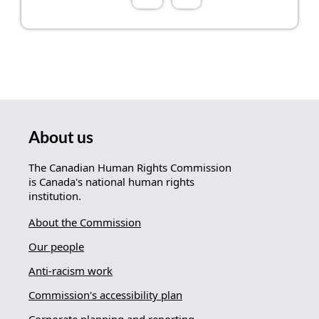
About us
The Canadian Human Rights Commission
is Canada's national human rights
institution.
About the Commission
Our people
Anti-racism work
Commission's accessibility plan