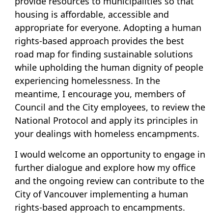
provide resources to municipalities so that
housing is affordable, accessible and
appropriate for everyone. Adopting a human
rights-based approach provides the best
road map for finding sustainable solutions
while upholding the human dignity of people
experiencing homelessness. In the
meantime, I encourage you, members of
Council and the City employees, to review the
National Protocol and apply its principles in
your dealings with homeless encampments.
I would welcome an opportunity to engage in
further dialogue and explore how my office
and the ongoing review can contribute to the
City of Vancouver implementing a human
rights-based approach to encampments.