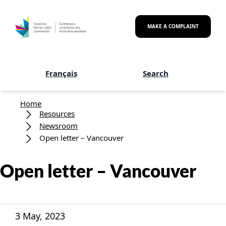
Skip to main content
MAKE A COMPLAINT
Français
Search
Breadcrumb
Home
Resources
Newsroom
Open letter – Vancouver
Open letter – Vancouver
3 May, 2023