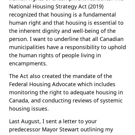
National Housing Strategy Act (2019)
recognized that housing is a fundamental
human right and that housing is essential to
the inherent dignity and well-being of the
person. I want to underline that all Canadian
municipalities have a responsibility to uphold
the human rights of people living in
encampments.
The Act also created the mandate of the
Federal Housing Advocate which includes
monitoring the right to adequate housing in
Canada, and conducting reviews of systemic
housing issues.
Last August, I sent a letter to your
predecessor Mayor Stewart outlining my