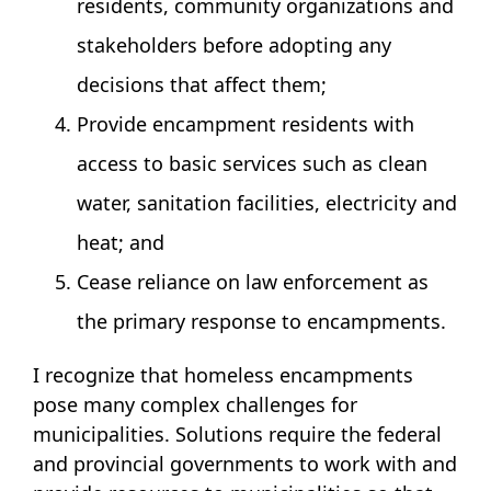
residents, community organizations and
stakeholders before adopting any
decisions that affect them;
Provide encampment residents with
access to basic services such as clean
water, sanitation facilities, electricity and
heat; and
Cease reliance on law enforcement as
the primary response to encampments.
I recognize that homeless encampments
pose many complex challenges for
municipalities. Solutions require the federal
and provincial governments to work with and