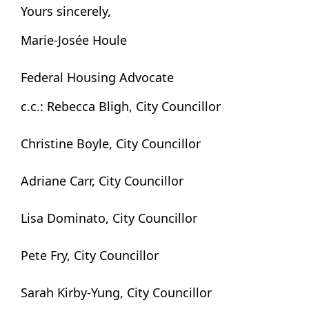
Yours sincerely,
Marie-Josée Houle
Federal Housing Advocate
c.c.: Rebecca Bligh, City Councillor
Christine Boyle, City Councillor
Adriane Carr, City Councillor
Lisa Dominato, City Councillor
Pete Fry, City Councillor
Sarah Kirby-Yung, City Councillor