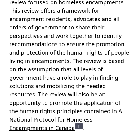
review focused on homeless encampments
.
This review offers a framework for
encampment residents, advocates and all
orders of government to share their
perspectives and work together to identify
recommendations to ensure the promotion
and protection of the human rights of people
living in encampments. The review is based
on the assumption that all levels of
government have a role to play in finding
solutions and mobilizing the needed
resources. The review will also be an
opportunity to promote the application of
the human rights principles contained in
A
National Protocol for Homeless
Footnote
1
Encampments in Canada
.