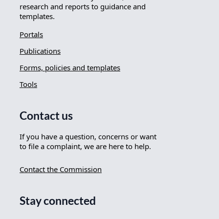
research and reports to guidance and
templates.
Portals
Publications
Forms, policies and templates
Tools
Contact us
If you have a question, concerns or want
to file a complaint, we are here to help.
Contact the Commission
Stay connected