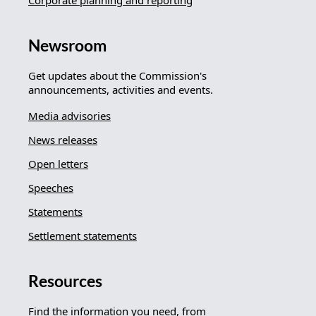
Corporate planning and reporting
Newsroom
Get updates about the Commission's
announcements, activities and events.
Media advisories
News releases
Open letters
Speeches
Statements
Settlement statements
Resources
Find the information you need, from