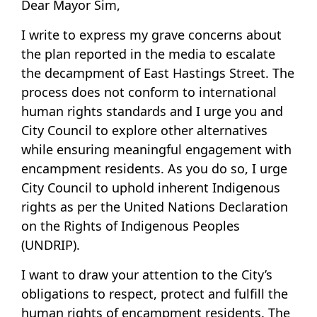
Dear Mayor Sim,
I write to express my grave concerns about
the plan reported in the media to escalate
the decampment of East Hastings Street. The
process does not conform to international
human rights standards and I urge you and
City Council to explore other alternatives
while ensuring meaningful engagement with
encampment residents. As you do so, I urge
City Council to uphold inherent Indigenous
rights as per the United Nations Declaration
on the Rights of Indigenous Peoples
(UNDRIP).
I want to draw your attention to the City’s
obligations to respect, protect and fulfill the
human rights of encampment residents. The