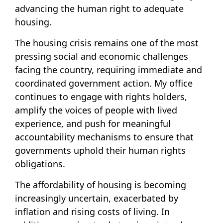
advancing the human right to adequate
housing.
The housing crisis remains one of the most
pressing social and economic challenges
facing the country, requiring immediate and
coordinated government action. My office
continues to engage with rights holders,
amplify the voices of people with lived
experience, and push for meaningful
accountability mechanisms to ensure that
governments uphold their human rights
obligations.
The affordability of housing is becoming
increasingly uncertain, exacerbated by
inflation and rising costs of living. In