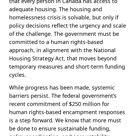
that every person in Canada has access to
adequate housing. The housing and
homelessness crisis is solvable, but only if
policy decisions reflect the urgency and scale
of the challenge. The government must be
committed to a human rights-based
approach, in alignment with the National
Housing Strategy Act, that moves beyond
temporary measures and short-term funding
cycles.
While progress has been made, systemic
barriers persist. The federal government’s
recent commitment of $250 million for
human rights-based encampment responses
is a step forward. We know that more must
be done to ensure sustainable funding,