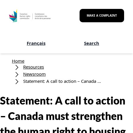
Skip to main content
MAKE A COMPLAINT
Français
Search
Breadcrumb
Home
Resources
Newsroom
Statement: A call to action – Canada ...
Statement: A call to action
– Canada must strengthen
the human right to housing