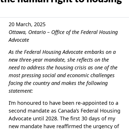
20 March, 2025
Ottawa, Ontario – Office of the Federal Housing
Advocate
As the Federal Housing Advocate embarks on a
new three-year mandate, she reflects on the
need to address the housing crisis as one of the
most pressing social and economic challenges
facing the country and makes the following
statement:
I’m honoured to have been re-appointed to a
second mandate as Canada’s Federal Housing
Advocate until 2028. The first 30 days of my
new mandate have reaffirmed the urgency of