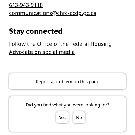
613-943-9118
communications@chrc-ccdp.gc.ca
Stay connected
Follow the Office of the Federal Housing
Advocate on social media
Report a problem on this page
Did you find what you were looking for?
Yes
No