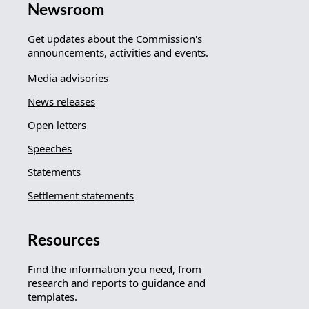
Newsroom
Get updates about the Commission's
announcements, activities and events.
Media advisories
News releases
Open letters
Speeches
Statements
Settlement statements
Resources
Find the information you need, from
research and reports to guidance and
templates.