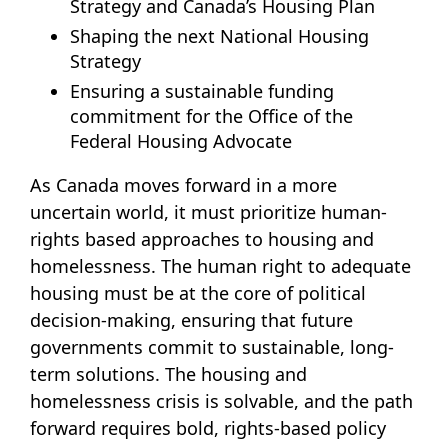
Strategy and Canada’s Housing Plan
Shaping the next National Housing
Strategy
Ensuring a sustainable funding
commitment for the Office of the
Federal Housing Advocate
As Canada moves forward in a more
uncertain world, it must prioritize human-
rights based approaches to housing and
homelessness. The human right to adequate
housing must be at the core of political
decision-making, ensuring that future
governments commit to sustainable, long-
term solutions. The housing and
homelessness crisis is solvable, and the path
forward requires bold, rights-based policy