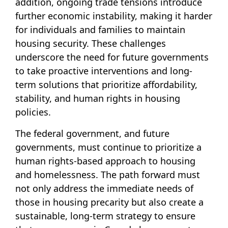
addition, ongoing trade tensions introduce
further economic instability, making it harder
for individuals and families to maintain
housing security. These challenges
underscore the need for future governments
to take proactive interventions and long-
term solutions that prioritize affordability,
stability, and human rights in housing
policies.
The federal government, and future
governments, must continue to prioritize a
human rights-based approach to housing
and homelessness. The path forward must
not only address the immediate needs of
those in housing precarity but also create a
sustainable, long-term strategy to ensure