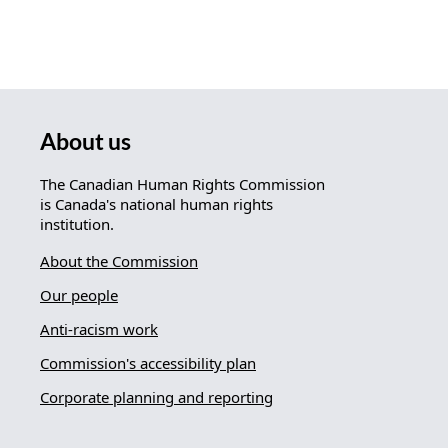
About us
The Canadian Human Rights Commission
is Canada's national human rights
institution.
About the Commission
Our people
Anti-racism work
Commission's accessibility plan
Corporate planning and reporting