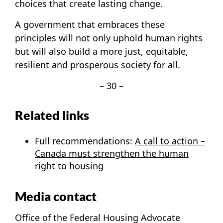
choices that create lasting change.
A government that embraces these
principles will not only uphold human rights
but will also build a more just, equitable,
resilient and prosperous society for all.
– 30 –
Related links
Full recommendations:
A call to action –
Canada must strengthen the human
right to housing
Media contact
Office of the Federal Housing Advocate