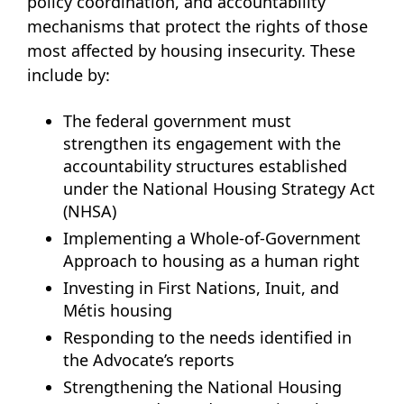
policy coordination, and accountability
mechanisms that protect the rights of those
most affected by housing insecurity. These
include by:
The federal government must
strengthen its engagement with the
accountability structures established
under the National Housing Strategy Act
(NHSA)
Implementing a Whole-of-Government
Approach to housing as a human right
Investing in First Nations, Inuit, and
Métis housing
Responding to the needs identified in
the Advocate’s reports
Strengthening the National Housing