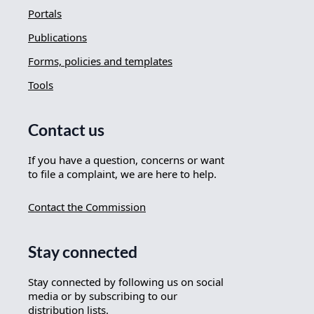
Portals
Publications
Forms, policies and templates
Tools
Contact us
If you have a question, concerns or want
to file a complaint, we are here to help.
Contact the Commission
Stay connected
Stay connected by following us on social
media or by subscribing to our
distribution lists.