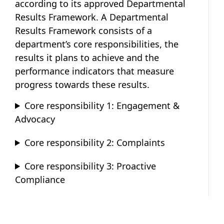
according to its approved Departmental
Results Framework. A Departmental
Results Framework consists of a
department’s core responsibilities, the
results it plans to achieve and the
performance indicators that measure
progress towards these results.
Core responsibility 1: Engagement &
Advocacy
Core responsibility 2: Complaints
Core responsibility 3: Proactive
Compliance
Publication information