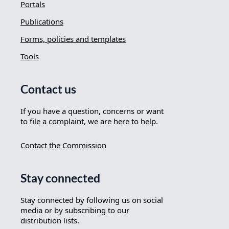
Portals
Publications
Forms, policies and templates
Tools
Contact us
If you have a question, concerns or want
to file a complaint, we are here to help.
Contact the Commission
Stay connected
Stay connected by following us on social
media or by subscribing to our
distribution lists.