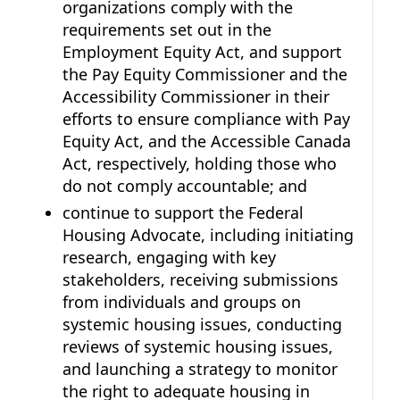
organizations comply with the
requirements set out in the
Employment Equity Act, and support
the Pay Equity Commissioner and the
Accessibility Commissioner in their
efforts to ensure compliance with Pay
Equity Act, and the Accessible Canada
Act, respectively, holding those who
do not comply accountable; and
continue to support the Federal
Housing Advocate, including initiating
research, engaging with key
stakeholders, receiving submissions
from individuals and groups on
systemic housing issues, conducting
reviews of systemic housing issues,
and launching a strategy to monitor
the right to adequate housing in