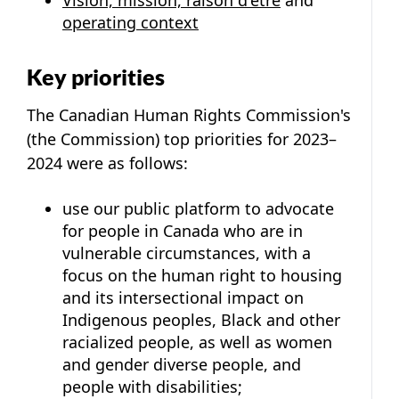
operating context
Key priorities
The Canadian Human Rights Commission's
(the Commission) top priorities for 2023–
2024 were as follows:
use our public platform to advocate
for people in Canada who are in
vulnerable circumstances, with a
focus on the human right to housing
and its intersectional impact on
Indigenous peoples, Black and other
racialized people, as well as women
and gender diverse people, and
people with disabilities;