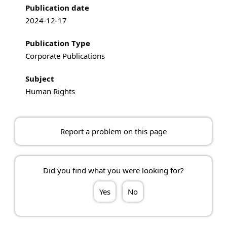
Publication date
2024-12-17
Publication Type
Corporate Publications
Subject
Human Rights
Report a problem on this page
Did you find what you were looking for?
Yes
No