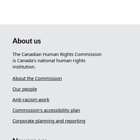
About us
The Canadian Human Rights Commission
is Canada's national human rights
institution.
About the Commission
Our people
Anti-racism work
Commission's accessibility plan
Corporate planning and reporting