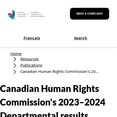
Skip to main content
MAKE A COMPLAINT
Français
Search
Breadcrumb
Home
Resources
Publications
Canadian Human Rights Commission's 20...
Canadian Human Rights
Commission's 2023–2024
Departmental results