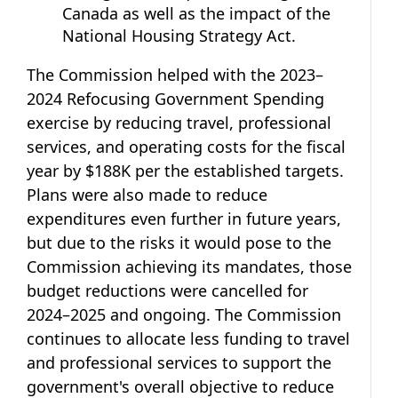
Canada as well as the impact of the
National Housing Strategy Act.
The Commission helped with the 2023–
2024 Refocusing Government Spending
exercise by reducing travel, professional
services, and operating costs for the fiscal
year by $188K per the established targets.
Plans were also made to reduce
expenditures even further in future years,
but due to the risks it would pose to the
Commission achieving its mandates, those
budget reductions were cancelled for
2024–2025 and ongoing. The Commission
continues to allocate less funding to travel
and professional services to support the
government's overall objective to reduce