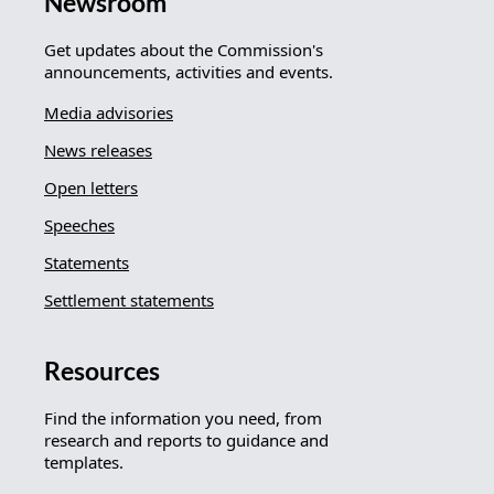
Newsroom
Get updates about the Commission's
announcements, activities and events.
Media advisories
News releases
Open letters
Speeches
Statements
Settlement statements
Resources
Find the information you need, from
research and reports to guidance and
templates.