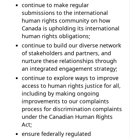
continue to make regular
submissions to the international
human rights community on how
Canada is upholding its international
human rights obligations;
continue to build our diverse network
of stakeholders and partners, and
nurture these relationships through
an integrated engagement strategy;
continue to explore ways to improve
access to human rights justice for all,
including by making ongoing
improvements to our complaints
process for discrimination complaints
under the Canadian Human Rights
Act;
ensure federally regulated