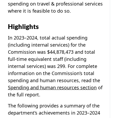
spending on travel & professional services
where it is feasible to do so.
Highlights
In 2023–2024, total actual spending
(including internal services) for the
Commission was $44,878,473 and total
full-time equivalent staff (including
internal services) was 299. For complete
information on the Commission’s total
spending and human resources, read the
Spending and human resources section
of
the full report.
The following provides a summary of the
department’s achievements in 2023–2024