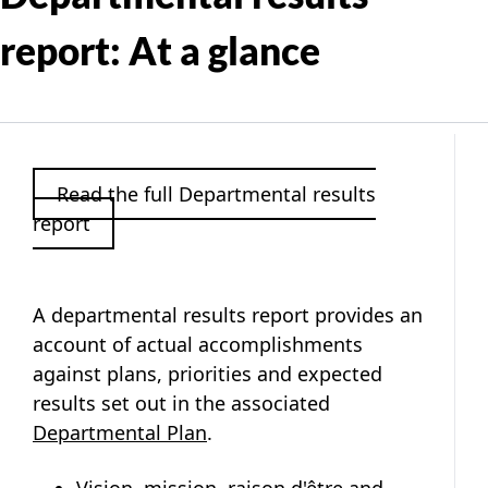
report: At a glance
Read the full Departmental results
report
A departmental results report provides an
account of actual accomplishments
against plans, priorities and expected
results set out in the associated
Departmental Plan
.
Vision, mission, raison d'être
and