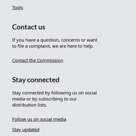
Tools
Contact us
If you have a question, concerns or want
to file a complaint, we are here to help.
Contact the Commission
Stay connected
Stay connected by following us on social
media or by subscribing to our
distribution lists.
Follow us on social media
Stay updated