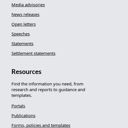
Media advisories
News releases
Open letters
Speeches
Statements
Settlement statements
Resources
Find the information you need, from
research and reports to guidance and
templates.
Portals
Publications
Forms, policies and templates