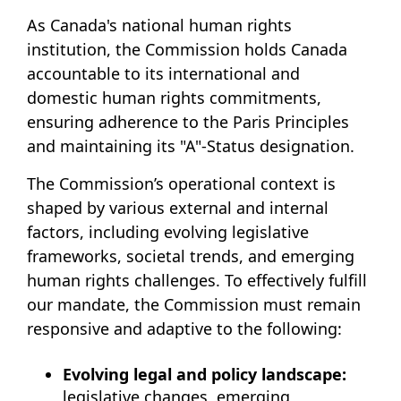
As Canada's national human rights
institution, the Commission holds Canada
accountable to its international and
domestic human rights commitments,
ensuring adherence to the Paris Principles
and maintaining its "A"-Status designation.
The Commission’s operational context is
shaped by various external and internal
factors, including evolving legislative
frameworks, societal trends, and emerging
human rights challenges. To effectively fulfill
our mandate, the Commission must remain
responsive and adaptive to the following:
Evolving legal and policy landscape:
legislative changes, emerging