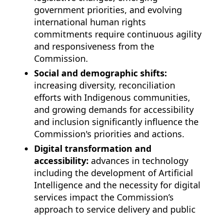
government priorities, and evolving
international human rights
commitments require continuous agility
and responsiveness from the
Commission.
Social and demographic shifts:
increasing diversity, reconciliation
efforts with Indigenous communities,
and growing demands for accessibility
and inclusion significantly influence the
Commission's priorities and actions.
Digital transformation and
accessibility:
advances in technology
including the development of Artificial
Intelligence and the necessity for digital
services impact the Commission’s
approach to service delivery and public