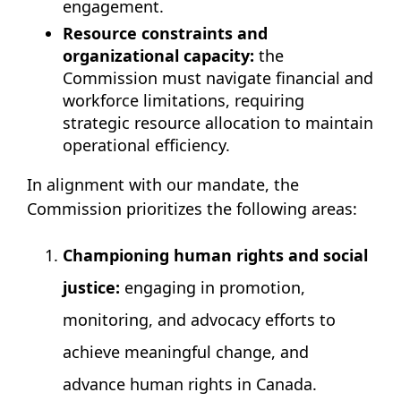
engagement.
Resource constraints and
organizational capacity:
the
Commission must navigate financial and
workforce limitations, requiring
strategic resource allocation to maintain
operational efficiency.
In alignment with our mandate, the
Commission prioritizes the following areas:
Championing human rights and social
justice:
engaging in promotion,
monitoring, and advocacy efforts to
achieve meaningful change, and
advance human rights in Canada.