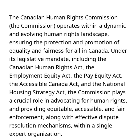
The Canadian Human Rights Commission
(the Commission) operates within a dynamic
and evolving human rights landscape,
ensuring the protection and promotion of
equality and fairness for all in Canada. Under
its legislative mandate, including the
Canadian Human Rights Act, the
Employment Equity Act, the Pay Equity Act,
the Accessible Canada Act, and the National
Housing Strategy Act, the Commission plays
a crucial role in advocating for human rights,
and providing equitable, accessible, and fair
enforcement, along with effective dispute
resolution mechanisms, within a single
expert organization.