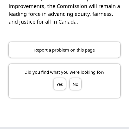
improvements, the Commission will remain a
leading force in advancing equity, fairness,
and justice for all in Canada.
Report a problem on this page
Did you find what you were looking for?
Yes
No