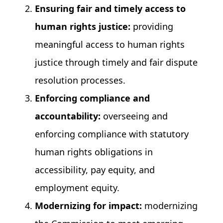
Ensuring fair and timely access to
human rights justice:
providing
meaningful access to human rights
justice through timely and fair dispute
resolution processes.
Enforcing compliance and
accountability:
overseeing and
enforcing compliance with statutory
human rights obligations in
accessibility, pay equity, and
employment equity.
Modernizing for impact:
modernizing