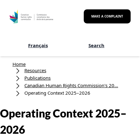
Skip to main content
MAKE A COMPLAINT
Français
Search
Breadcrumb
Home
Resources
Publications
Canadian Human Rights Commission's 20...
Operating Context 2025–2026
Operating Context 2025–
2026