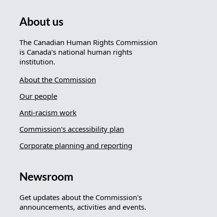
About us
The Canadian Human Rights Commission
is Canada's national human rights
institution.
About the Commission
Our people
Anti-racism work
Commission's accessibility plan
Corporate planning and reporting
Newsroom
Get updates about the Commission's
announcements, activities and events.