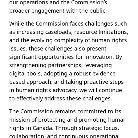
our operations and the Commission’s
broader engagement with the public.
While the Commission faces challenges such
as increasing caseloads, resource limitations,
and the evolving complexity of human rights
issues, these challenges also present
significant opportunities for innovation. By
strengthening partnerships, leveraging
digital tools, adopting a robust evidence-
based approach, and taking proactive steps
in human rights advocacy, we will continue
to effectively address these challenges.
The Commission remains committed to its
mission of protecting and promoting human
rights in Canada. Through strategic focus,
collaboration, and continuous operational