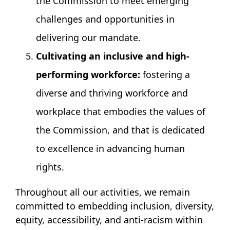
the Commission to meet emerging
challenges and opportunities in
delivering our mandate.
Cultivating an inclusive and high-
performing workforce:
fostering a
diverse and thriving workforce and
workplace that embodies the values of
the Commission, and that is dedicated
to excellence in advancing human
rights.
Throughout all our activities, we remain
committed to embedding inclusion, diversity,
equity, accessibility, and anti-racism within