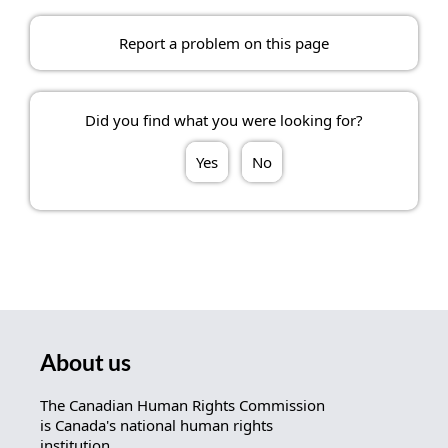
Report a problem on this page
Did you find what you were looking for?
Yes
No
About us
The Canadian Human Rights Commission
is Canada's national human rights
institution.