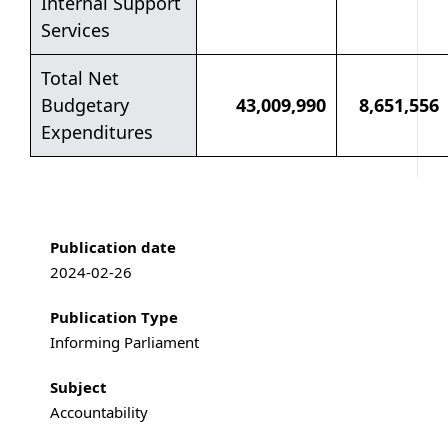
Internal Support
Services
Total Net
Budgetary
43,009,990
8,651,556
Expenditures
Publication information
Publication date
2024-02-26
Publication Type
Informing Parliament
Subject
Accountability