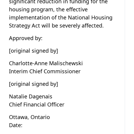
significant reduction in funding for the
housing program, the effective
implementation of the National Housing
Strategy Act will be severely affected.
Approved by:
[original signed by]
Charlotte-Anne Malischewski
Interim Chief Commissioner
[original signed by]
Natalie Dagenais
Chief Financial Officer
Ottawa, Ontario
Date: