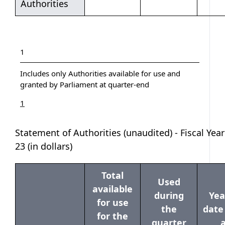
Authorities
Table notes
Table note
1
Includes only Authorities available for use and
granted by Parliament at quarter-end
Return to table note
referrer
1
Statement of Authorities (unaudited) - Fiscal Year
23 (in dollars)
Total
Used
available
during
Yea
for use
the
date
for the
quarter
a