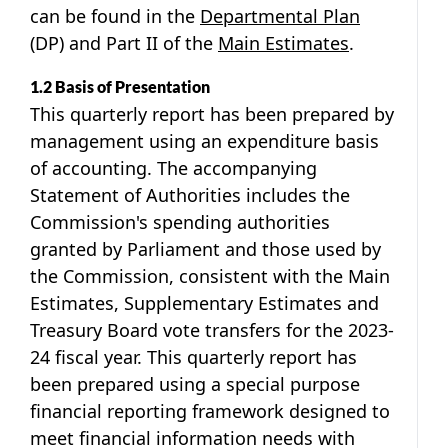
can be found in the
Departmental Plan
(DP) and Part II of the
Main Estimates
.
1.2 Basis of Presentation
This quarterly report has been prepared by
management using an expenditure basis
of accounting. The accompanying
Statement of Authorities includes the
Commission's spending authorities
granted by Parliament and those used by
the Commission, consistent with the Main
Estimates, Supplementary Estimates and
Treasury Board vote transfers for the 2023-
24 fiscal year. This quarterly report has
been prepared using a special purpose
financial reporting framework designed to
meet financial information needs with