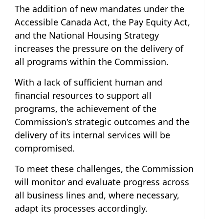
The addition of new mandates under the
Accessible Canada Act, the Pay Equity Act,
and the National Housing Strategy
increases the pressure on the delivery of
all programs within the Commission.
With a lack of sufficient human and
financial resources to support all
programs, the achievement of the
Commission's strategic outcomes and the
delivery of its internal services will be
compromised.
To meet these challenges, the Commission
will monitor and evaluate progress across
all business lines and, where necessary,
adapt its processes accordingly.