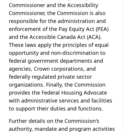
Commissioner and the Accessibility
Commissioner, the Commission is also
responsible for the administration and
enforcement of the Pay Equity Act (PEA)
and the Accessible Canada Act (ACA).
These laws apply the principles of equal
opportunity and non-discrimination to
federal government departments and
agencies, Crown corporations, and
federally regulated private sector
organizations. Finally, the Commission
provides the Federal Housing Advocate
with administrative services and facilities
to support their duties and functions.
Further details on the Commission's
authority, mandate and program activities