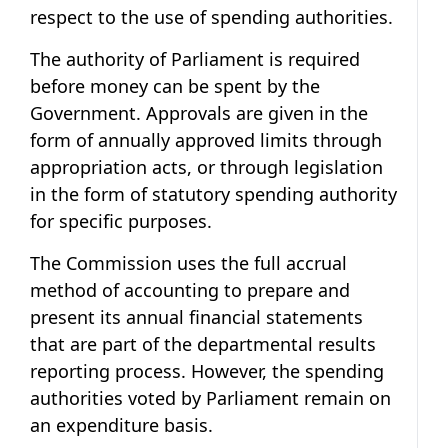
respect to the use of spending authorities.
The authority of Parliament is required
before money can be spent by the
Government. Approvals are given in the
form of annually approved limits through
appropriation acts, or through legislation
in the form of statutory spending authority
for specific purposes.
The Commission uses the full accrual
method of accounting to prepare and
present its annual financial statements
that are part of the departmental results
reporting process. However, the spending
authorities voted by Parliament remain on
an expenditure basis.