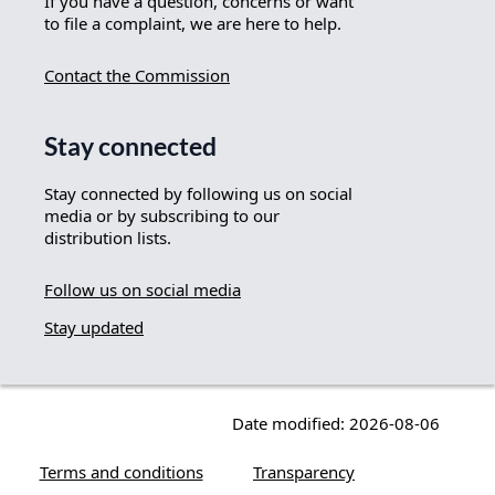
If you have a question, concerns or want
to file a complaint, we are here to help.
Contact the Commission
Stay connected
Stay connected by following us on social
media or by subscribing to our
distribution lists.
Follow us on social media
Stay updated
Date modified: 2026-08-06
Terms and conditions
Transparency