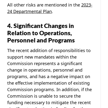
All other risks are mentioned in the
2023-
24 Departmental Plan
.
4. Significant Changes in
Relation to Operations,
Personnel and Programs
The recent addition of responsibilities to
support new mandates within the
Commission represents a significant
change in operations, personnel and
programs, and has a negative impact on
the effective implementation of existing
Commission programs. In addition, if the
Commission is unable to secure the
funding necessary to mitigate the recent