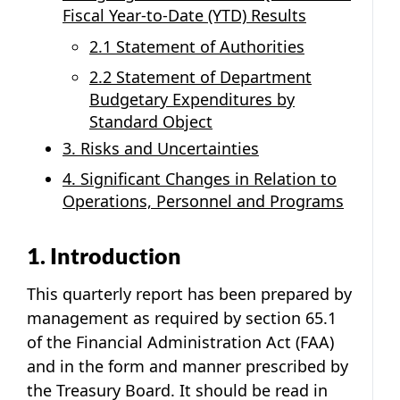
Fiscal Year-to-Date (YTD) Results
2.1 Statement of Authorities
2.2 Statement of Department
Budgetary Expenditures by
Standard Object
3. Risks and Uncertainties
4. Significant Changes in Relation to
Operations, Personnel and Programs
1. Introduction
This quarterly report has been prepared by
management as required by section 65.1
of the Financial Administration Act (FAA)
and in the form and manner prescribed by
the Treasury Board. It should be read in