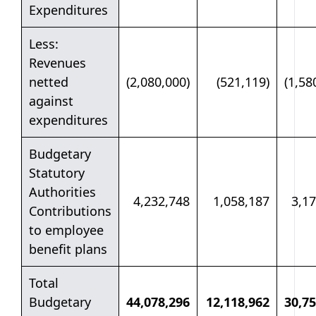
Expenditures
Less:
Revenues
netted
(2,080,000)
(521,119)
(1,58
against
expenditures
Budgetary
Statutory
Authorities
4,232,748
1,058,187
3,1
Contributions
to employee
benefit plans
Total
Budgetary
44,078,296
12,118,962
30,75