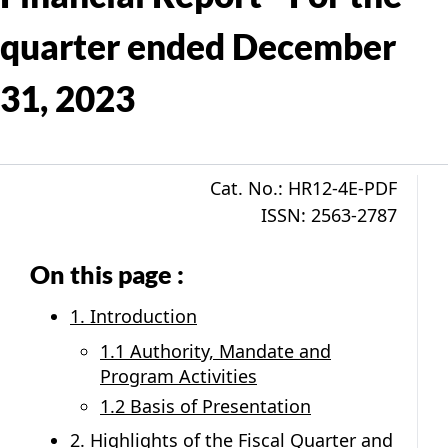
quarter ended December
31, 2023
Cat. No.: HR12-4E-PDF
ISSN: 2563-2787
On this page :
1. Introduction
1.1 Authority, Mandate and
Program Activities
1.2 Basis of Presentation
2. Highlights of the Fiscal Quarter and