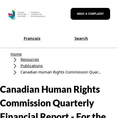
Skip to main content
MAKE A COMPLAINT
Français
Search
Breadcrumb
Home
Resources
Publications
Canadian Human Rights Commission Quar...
Canadian Human Rights
Commission Quarterly
Financial Report - For the