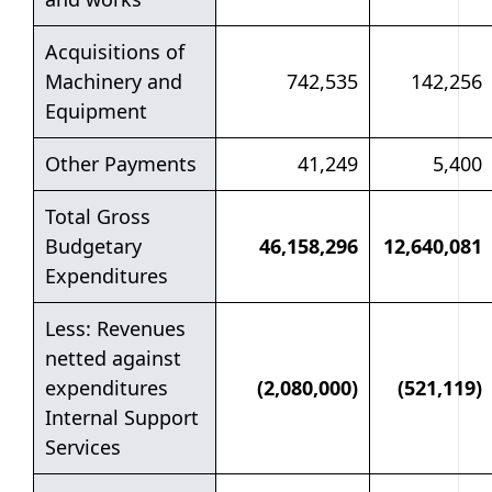
Acquisitions of
Machinery and
742,535
142,256
Equipment
Other Payments
41,249
5,400
Total Gross
Budgetary
46,158,296
12,640,081
Expenditures
Less: Revenues
netted against
expenditures
(2,080,000)
(521,119)
Internal Support
Services