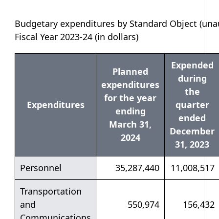
Budgetary expenditures by Standard Object (unau
Fiscal Year 2023-24 (in dollars)
Expended
Planned
during
expenditures
the
for the year
Expenditures
quarter
ending
ended
March 31,
December
2024
31, 2023
Personnel
35,287,440
11,008,517
Transportation
and
550,974
156,432
Communications