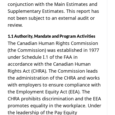
conjunction with the Main Estimates and
Supplementary Estimates. This report has
not been subject to an external audit or
review.
1.1 Authority, Mandate and Program Activities
The Canadian Human Rights Commission
(the Commission) was established in 1977
under Schedule I.1 of the FAA in
accordance with the Canadian Human
Rights Act (CHRA). The Commission leads
the administration of the CHRA and works
with employers to ensure compliance with
the Employment Equity Act (EEA). The
CHRA prohibits discrimination and the EEA
promotes equality in the workplace. Under
the leadership of the Pay Equity