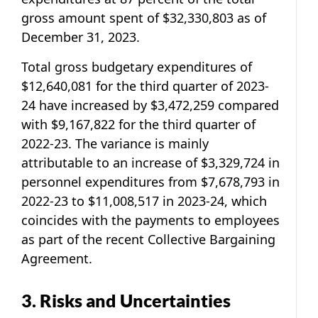
gross amount spent of $32,330,803 as of
December 31, 2023.
Total gross budgetary expenditures of
$12,640,081 for the third quarter of 2023-
24 have increased by $3,472,259 compared
with $9,167,822 for the third quarter of
2022-23. The variance is mainly
attributable to an increase of $3,329,724 in
personnel expenditures from $7,678,793 in
2022-23 to $11,008,517 in 2023-24, which
coincides with the payments to employees
as part of the recent Collective Bargaining
Agreement.
3. Risks and Uncertainties