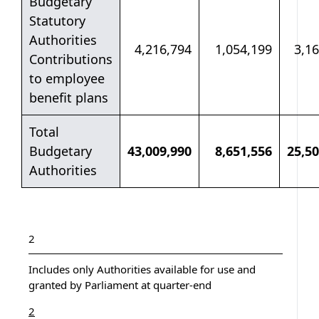
Budgetary
Statutory
Authorities
4,216,794
1,054,199
3,1
Contributions
to employee
benefit plans
Total
Budgetary
43,009,990
8,651,556
25,50
Authorities
Table notes
Table note
2
Includes only Authorities available for use and
granted by Parliament at quarter-end
Return to table note
referrer
2