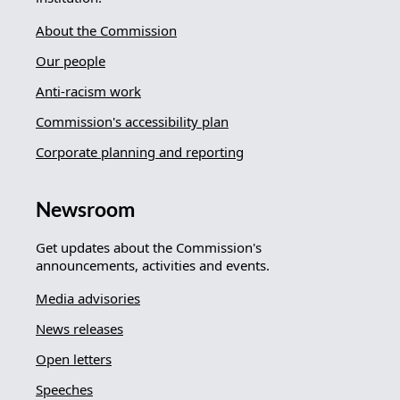
About the Commission
Our people
Anti-racism work
Commission's accessibility plan
Corporate planning and reporting
Newsroom
Get updates about the Commission's
announcements, activities and events.
Media advisories
News releases
Open letters
Speeches