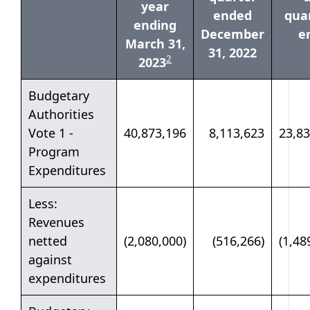
year
ended
quar
ending
December
e
March 31,
31, 2022
table note
2
2023
Budgetary
Authorities
Vote 1 -
40,873,196
8,113,623
23,83
Program
Expenditures
Less:
Revenues
netted
(2,080,000)
(516,266)
(1,48
against
expenditures