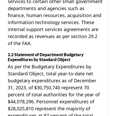
services to certain other small government
departments and agencies such as
finance, human resources, acquisition and
information technology services. These
internal support services agreements are
recorded as revenues as per section 29.2
of the FAA.
2.2 Statement of Department Budgetary
Expenditures by Standard Object
As per the Budgetary Expenditures by
Standard Object, total year-to-date net
budgetary expenditures as of December
31, 2023, of $30,750,740 represent 70
percent of total authorities for the year of
$44,078,296. Personnel expenditures of
$28,025,810 represent the majority of
expenditures at 87 percent of the total