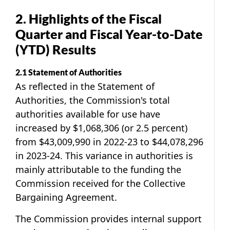
2. Highlights of the Fiscal
Quarter and Fiscal Year-to-Date
(YTD) Results
2.1 Statement of Authorities
As reflected in the Statement of
Authorities, the Commission's total
authorities available for use have
increased by $1,068,306 (or 2.5 percent)
from $43,009,990 in 2022-23 to $44,078,296
in 2023-24. This variance in authorities is
mainly attributable to the funding the
Commission received for the Collective
Bargaining Agreement.
The Commission provides internal support