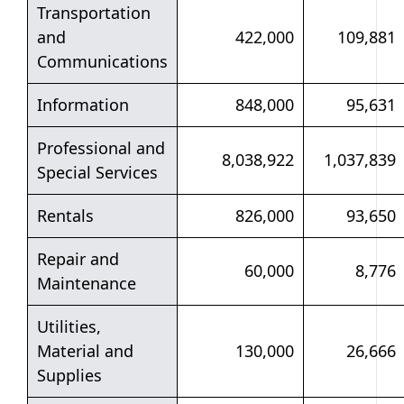
Transportation
and
422,000
109,881
Communications
Information
848,000
95,631
Professional and
8,038,922
1,037,839
Special Services
Rentals
826,000
93,650
Repair and
60,000
8,776
Maintenance
Utilities,
Material and
130,000
26,666
Supplies