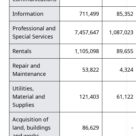
Information
711,499
85,352
Professional and
7,457,647
1,087,023
Special Services
Rentals
1,105,098
89,655
Repair and
53,822
4,324
Maintenance
Utilities,
Material and
121,403
61,122
Supplies
Acquisition of
land, buildings
86,629
-
and works