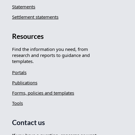
Statements
Settlement statements
Resources
Find the information you need, from
research and reports to guidance and
templates.
Portals
Publications
Forms, policies and templates
Tools
Contact us