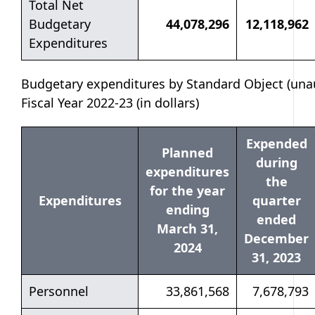
Total Net
Budgetary
44,078,296
12,118,962
Expenditures
Budgetary expenditures by Standard Object (unau
Fiscal Year 2022-23 (in dollars)
Expended
Planned
during
expenditures
the
for the year
Expenditures
quarter
ending
ended
March 31,
December
2024
31, 2023
Personnel
33,861,568
7,678,793