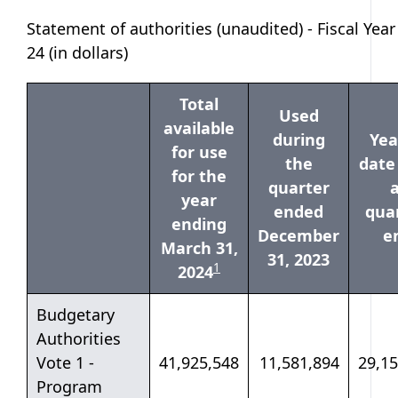
Statement of authorities (unaudited) - Fiscal Year
24 (in dollars)
Total
Used
available
during
Yea
for use
the
date
for the
quarter
a
year
ended
quar
ending
December
e
March 31,
31, 2023
table note
1
2024
Budgetary
Authorities
Vote 1 -
41,925,548
11,581,894
29,15
Program