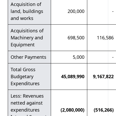
Acquisition of
land, buildings
200,000
-
and works
Acquisitions of
Machinery and
698,500
116,586
Equipment
Other Payments
5,000
-
Total Gross
Budgetary
45,089,990
9,167,822
Expenditures
Less: Revenues
netted against
expenditures
(2,080,000)
(516,266)