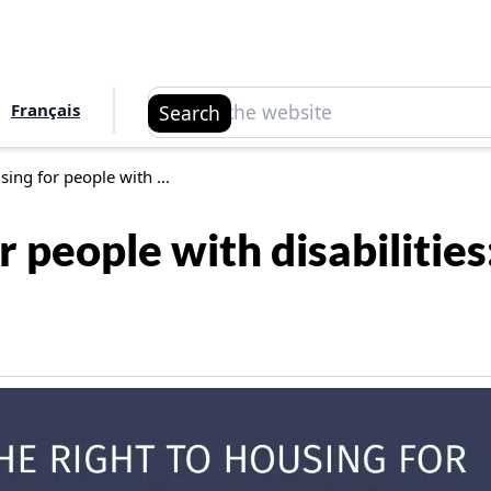
Search
Français
Search
sing for people with ...
or people with disabiliti