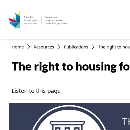
Skip to main content
Breadcrumb
Home
Resources
Publications
The right to hou
The right to housing f
Listen to this page
Image