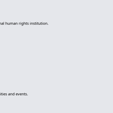
l human rights institution.
ties and events.