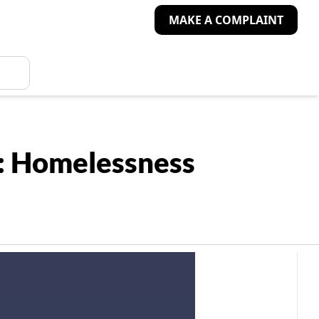
MAKE A COMPLAINT
es: Homelessness