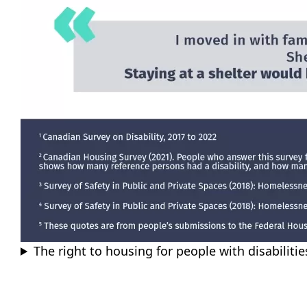
The right to housing for people with disabiliti