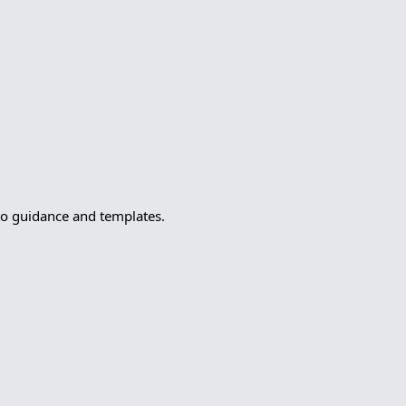
to guidance and templates.