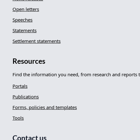
Open letters
Speeches
Statements
Settlement statements
Resources
Find the information you need, from research and reports 
Portals
Publications
Forms, policies and templates
Tools
Contact us