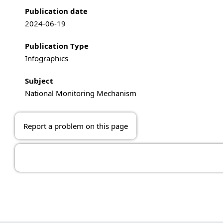
Publication information
Publication date
2024-06-19
Publication Type
Infographics
Subject
National Monitoring Mechanism
Report a problem on this page