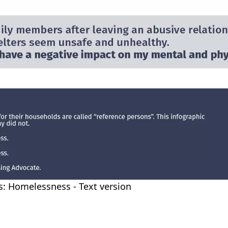
es: Homelessness - Text version