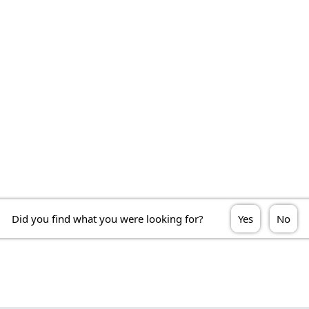
Did you find what you were looking for?
Yes
No