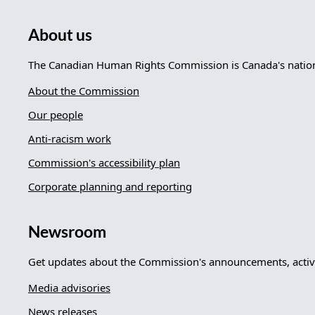
About us
The Canadian Human Rights Commission is Canada's nationa
About the Commission
Our people
Anti-racism work
Commission's accessibility plan
Corporate planning and reporting
Newsroom
Get updates about the Commission's announcements, activi
Media advisories
News releases