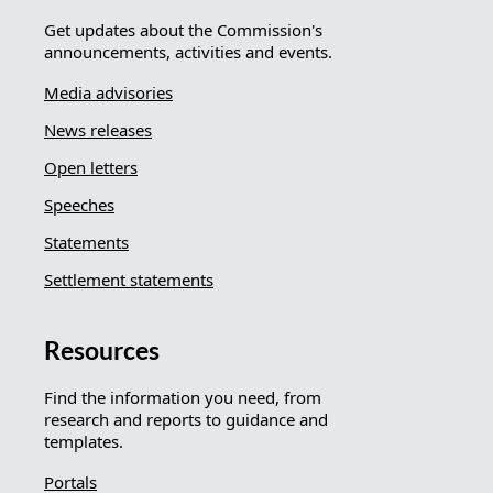
Get updates about the Commission's
announcements, activities and events.
Media advisories
News releases
Open letters
Speeches
Statements
Settlement statements
Resources
Find the information you need, from
research and reports to guidance and
templates.
Portals