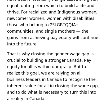
equal footing from which to build a life and
thrive. For racialized and Indigenous women,
newcomer women, women with disabilities,
those who belong to 2SLGBTQQIA+
communities, and single mothers — the
gains from achieving pay equity will continue
into the future.
That is why closing the gender wage gap is
crucial to building a stronger Canada. Pay
equity for all is within our grasp. But to
realize this goal, we are relying on all
business leaders in Canada to recognize the
inherent value for all in closing the wage gap,
and to do what is necessary to turn this into
a reality in Canada.