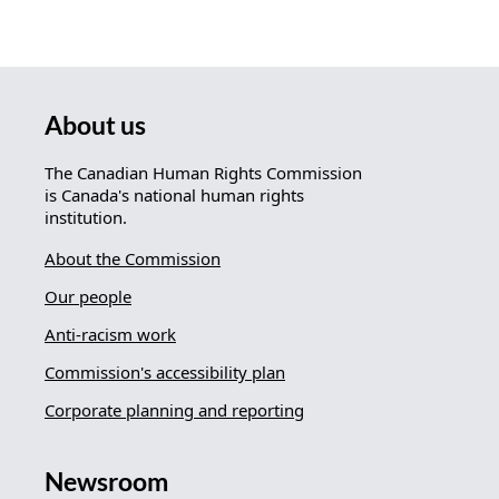
About us
The Canadian Human Rights Commission
is Canada's national human rights
institution.
About the Commission
Our people
Anti-racism work
Commission's accessibility plan
Corporate planning and reporting
Newsroom