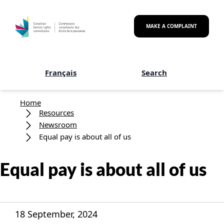
Skip to main content
MAKE A COMPLAINT
Français
Search
Breadcrumb
Home
Resources
Newsroom
Equal pay is about all of us
Equal pay is about all of us
18 September, 2024