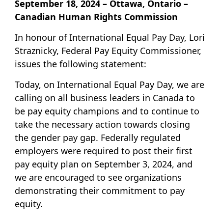
September 18, 2024 – Ottawa, Ontario –
Canadian Human Rights Commission
In honour of International Equal Pay Day, Lori
Straznicky, Federal Pay Equity Commissioner,
issues the following statement:
Today, on International Equal Pay Day, we are
calling on all business leaders in Canada to
be pay equity champions and to continue to
take the necessary action towards closing
the gender pay gap. Federally regulated
employers were required to post their first
pay equity plan on September 3, 2024, and
we are encouraged to see organizations
demonstrating their commitment to pay
equity.