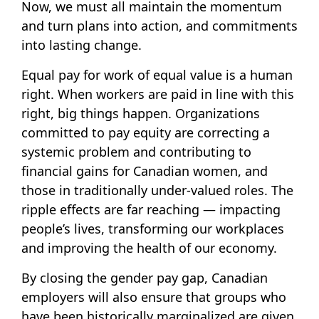
Now, we must all maintain the momentum
and turn plans into action, and commitments
into lasting change.
Equal pay for work of equal value is a human
right. When workers are paid in line with this
right, big things happen. Organizations
committed to pay equity are correcting a
systemic problem and contributing to
financial gains for Canadian women, and
those in traditionally under-valued roles. The
ripple effects are far reaching — impacting
people’s lives, transforming our workplaces
and improving the health of our economy.
By closing the gender pay gap, Canadian
employers will also ensure that groups who
have been historically marginalized are given