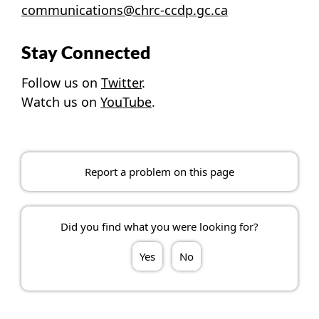
communications@chrc-ccdp.gc.ca
Stay Connected
Follow us on
Twitter
.
Watch us on
YouTube
.
Report a problem on this page
Did you find what you were looking for?
Yes
No