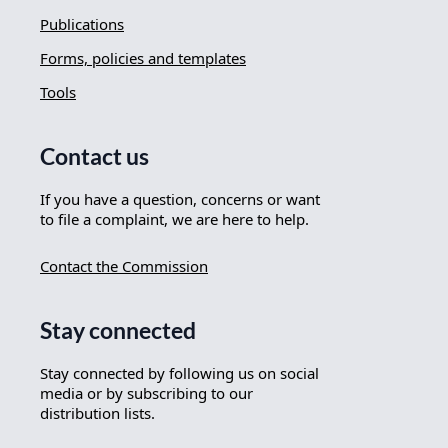
Publications
Forms, policies and templates
Tools
Contact us
If you have a question, concerns or want
to file a complaint, we are here to help.
Contact the Commission
Stay connected
Stay connected by following us on social
media or by subscribing to our
distribution lists.