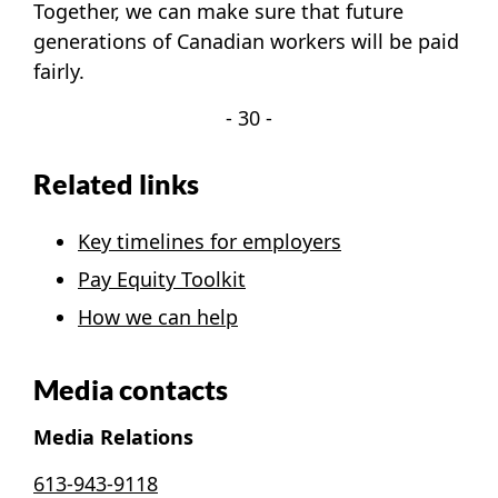
Together, we can make sure that future
generations of Canadian workers will be paid
fairly.
- 30 -
Related links
Key timelines for employers
Pay Equity Toolkit
How we can help
Media contacts
Media Relations
613-943-9118