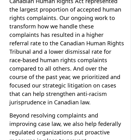
Canadian Human Rights Act represented
the largest proportion of accepted human
rights complaints. Our ongoing work to
transform how we handle these
complaints has resulted in a higher
referral rate to the Canadian Human Rights
Tribunal and a lower dismissal rate for
race-based human rights complaints
compared to all others. And over the
course of the past year, we prioritized and
focused our strategic litigation on cases
that can help strengthen anti-racism
jurisprudence in Canadian law.
Beyond resolving complaints and
improving case law, we also help federally
regulated organizations put proactive