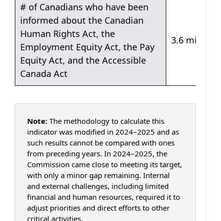
Table 3: People in Canada are informed of their ri
# of Canadians who have been
informed about the Canadian
Human Rights Act, the
3.6 million
Employment Equity Act, the Pay
Equity Act, and the Accessible
Canada Act
Note:
The methodology to calculate this
indicator was modified in 2024–2025 and as
such results cannot be compared with ones
from preceding years. In 2024–2025, the
Commission came close to meeting its target,
with only a minor gap remaining. Internal
and external challenges, including limited
financial and human resources, required it to
adjust priorities and direct efforts to other
critical activities.