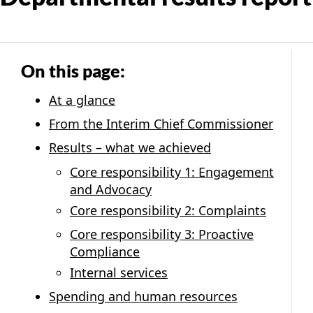
On this page:
At a glance
From the Interim Chief Commissioner
Results – what we achieved
Core responsibility 1: Engagement
and Advocacy
Core responsibility 2: Complaints
Core responsibility 3: Proactive
Compliance
Internal services
Spending and human resources