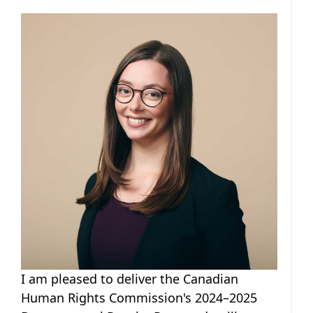
I am pleased to deliver the Canadian
Human Rights Commission's 2024–2025