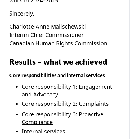
work in 2024–2025.
Sincerely,
Charlotte-Anne Malischewski
Interim Chief Commissioner
Canadian Human Rights Commission
Results – what we achieved
Core responsibilities and internal services
Core responsibility 1: Engagement
and Advocacy
Core responsibility 2: Complaints
Core responsibility 3: Proactive
Compliance
Internal services