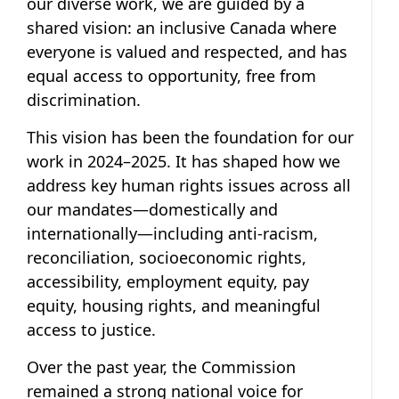
our diverse work, we are guided by a
shared vision: an inclusive Canada where
everyone is valued and respected, and has
equal access to opportunity, free from
discrimination.
This vision has been the foundation for our
work in 2024–2025. It has shaped how we
address key human rights issues across all
our mandates—domestically and
internationally—including anti-racism,
reconciliation, socioeconomic rights,
accessibility, employment equity, pay
equity, housing rights, and meaningful
access to justice.
Over the past year, the Commission
remained a strong national voice for