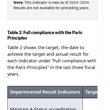
Note:
This indicator is new as of 2023–2024.
Results are not available for preceding years.
Table 2: Full compliance with the Paris
Principles
Table 2 shows the target, the date to
achieve the target and actual result for
each indicator under “Full compliance with
the Paris Principles” in the last three fiscal
years.
Departmental Result Indicators
Target
Table 2: Full compliance with the Paris Principles
Maintain A-Status accreditation