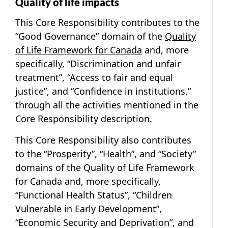
Quality of life impacts
This Core Responsibility contributes to the
“Good Governance” domain of the
Quality
of Life Framework for Canada
and, more
specifically, “Discrimination and unfair
treatment”, “Access to fair and equal
justice”, and “Confidence in institutions,”
through all the activities mentioned in the
Core Responsibility description.
This Core Responsibility also contributes
to the “Prosperity”, “Health”, and “Society”
domains of the Quality of Life Framework
for Canada and, more specifically,
“Functional Health Status”, “Children
Vulnerable in Early Development”,
“Economic Security and Deprivation”, and