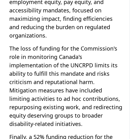
employment equity, pay equity, and
accessibility mandates, focused on
maximizing impact, finding efficiencies
and reducing the burden on regulated
organizations.
The loss of funding for the Commission's
role in monitoring Canada's
implementation of the UNCRPD limits its
ability to fulfill this mandate and risks
criticism and reputational harm.
Mitigation measures have included
limiting activities to ad hoc contributions,
repurposing existing work, and redirecting
equity deserving groups to broader
disability-related initiatives.
Finally, a 52% funding reduction for the