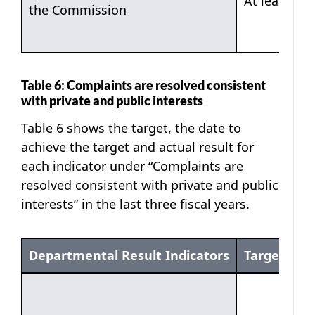
At least 90
the Commission
Table 6: Complaints are resolved consistent
with private and public interests
Table 6 shows the target, the date to
achieve the target and actual result for
each indicator under “Complaints are
resolved consistent with private and public
interests” in the last three fiscal years.
Departmental Result Indicators
Target
Table 6