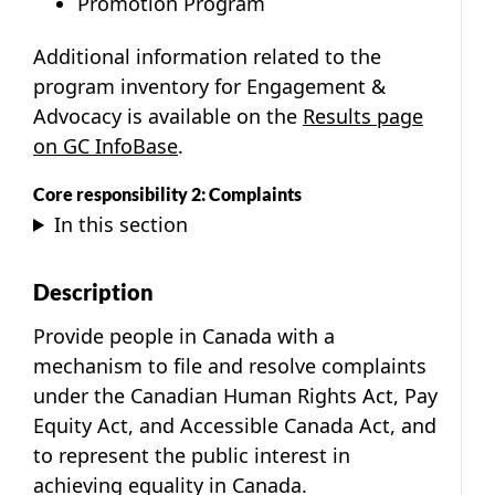
Promotion Program
Additional information related to the
program inventory for Engagement &
Advocacy is available on the
Results page
on GC InfoBase
.
Core responsibility 2: Complaints
In this section
Description
Provide people in Canada with a
mechanism to file and resolve complaints
under the Canadian Human Rights Act, Pay
Equity Act, and Accessible Canada Act, and
to represent the public interest in
achieving equality in Canada.