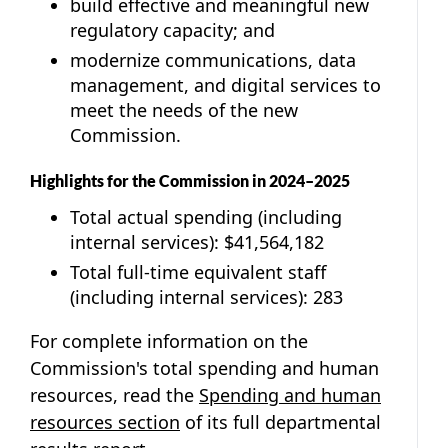
build effective and meaningful new
regulatory capacity; and
modernize communications, data
management, and digital services to
meet the needs of the new
Commission.
Highlights for the Commission in 2024–2025
Total actual spending (including
internal services): $41,564,182
Total full-time equivalent staff
(including internal services): 283
For complete information on the
Commission's total spending and human
resources, read the
Spending and human
resources section
of its full departmental