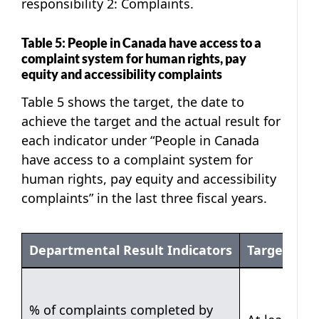
responsibility 2: Complaints.
Table 5: People in Canada have access to a
complaint system for human rights, pay
equity and accessibility complaints
Table 5 shows the target, the date to
achieve the target and the actual result for
each indicator under “People in Canada
have access to a complaint system for
human rights, pay equity and accessibility
complaints” in the last three fiscal years.
Departmental Result Indicators
Target
Table 5
% of complaints completed by