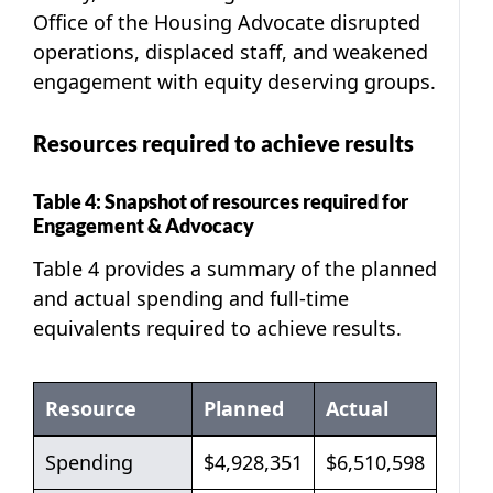
Office of the Housing Advocate disrupted
operations, displaced staff, and weakened
engagement with equity deserving groups.
Resources required to achieve results
Table 4: Snapshot of resources required for
Engagement & Advocacy
Table 4 provides a summary of the planned
and actual spending and full-time
equivalents required to achieve results.
Resource
Planned
Actual
Table 4: Snapshot of resources required for En
Spending
$4,928,351
$6,510,598