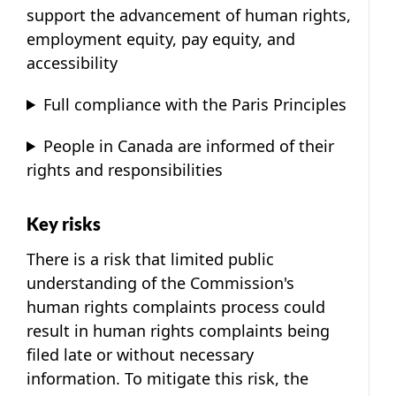
support the advancement of human rights,
employment equity, pay equity, and
accessibility
Full compliance with the Paris Principles
People in Canada are informed of their
rights and responsibilities
Key risks
There is a risk that limited public
understanding of the Commission's
human rights complaints process could
result in human rights complaints being
filed late or without necessary
information. To mitigate this risk, the