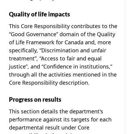
Quality of life impacts
This Core Responsibility contributes to the
“Good Governance” domain of the Quality
of Life Framework for Canada and, more
specifically, “Discrimination and unfair
treatment”, “Access to fair and equal
justice”, and “Confidence in institutions,”
through all the activities mentioned in the
Core Responsibility description.
Progress on results
This section details the department's
performance against its targets for each
departmental result under Core