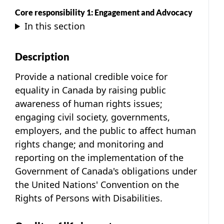
Core responsibility 1: Engagement and Advocacy
In this section
Description
Provide a national credible voice for
equality in Canada by raising public
awareness of human rights issues;
engaging civil society, governments,
employers, and the public to affect human
rights change; and monitoring and
reporting on the implementation of the
Government of Canada's obligations under
the United Nations' Convention on the
Rights of Persons with Disabilities.