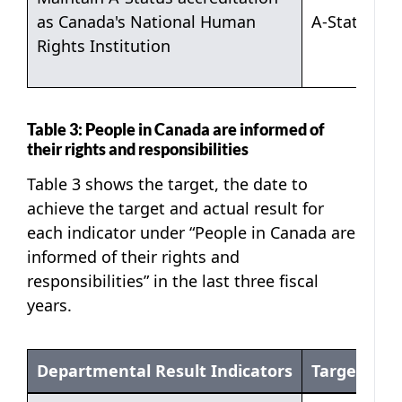
as Canada's National Human
A-Status
Rights Institution
Table 3: People in Canada are informed of
their rights and responsibilities
Table 3 shows the target, the date to
achieve the target and actual result for
each indicator under “People in Canada are
informed of their rights and
responsibilities” in the last three fiscal
years.
Departmental Result Indicators
Target