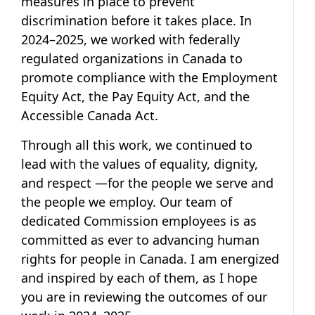
measures in place to prevent
discrimination before it takes place. In
2024–2025, we worked with federally
regulated organizations in Canada to
promote compliance with the Employment
Equity Act, the Pay Equity Act, and the
Accessible Canada Act.
Through all this work, we continued to
lead with the values of equality, dignity,
and respect —for the people we serve and
the people we employ. Our team of
dedicated Commission employees is as
committed as ever to advancing human
rights for people in Canada. I am energized
and inspired by each of them, as I hope
you are in reviewing the outcomes of our