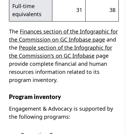
Full-time
31
38
equivalents
The
Finances section of the Infographic for
the Commission on GC Infobase page
and
the
People section of the Infographic for
the Commission's on GC Infobase
page
provide complete financial and human
resources information related to its
program inventory.
Program inventory
Engagement & Advocacy is supported by
the following programs: