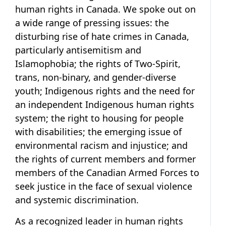
human rights in Canada. We spoke out on
a wide range of pressing issues: the
disturbing rise of hate crimes in Canada,
particularly antisemitism and
Islamophobia; the rights of Two-Spirit,
trans, non-binary, and gender-diverse
youth; Indigenous rights and the need for
an independent Indigenous human rights
system; the right to housing for people
with disabilities; the emerging issue of
environmental racism and injustice; and
the rights of current members and former
members of the Canadian Armed Forces to
seek justice in the face of sexual violence
and systemic discrimination.
As a recognized leader in human rights