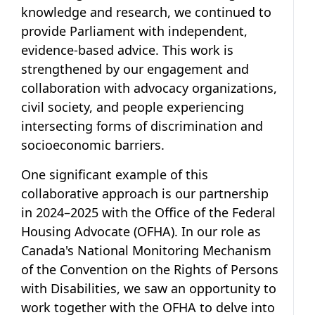
knowledge and research, we continued to
provide Parliament with independent,
evidence-based advice. This work is
strengthened by our engagement and
collaboration with advocacy organizations,
civil society, and people experiencing
intersecting forms of discrimination and
socioeconomic barriers.
One significant example of this
collaborative approach is our partnership
in 2024–2025 with the Office of the Federal
Housing Advocate (OFHA). In our role as
Canada's National Monitoring Mechanism
of the Convention on the Rights of Persons
with Disabilities, we saw an opportunity to
work together with the OFHA to delve into