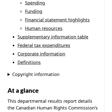
Spending
Funding
Financial statement highlights
Human resources
Supplementary information table
Federal tax expenditures
Corporate information
Definitions
Copyright information
At a glance
This departmental results report details
the Canadian Human Rights Commission's