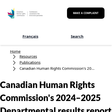
Skip to main content
MAKE A COMPLAINT
Français
Search
Breadcrumb
Home
Resources
Publications
Canadian Human Rights Commission's 20...
Canadian Human Rights
Commission's 2024–2025
Departmental results report