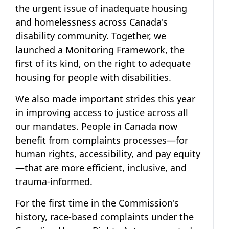
the urgent issue of inadequate housing
and homelessness across Canada's
disability community. Together, we
launched a
Monitoring Framework
, the
first of its kind, on the right to adequate
housing for people with disabilities.
We also made important strides this year
in improving access to justice across all
our mandates. People in Canada now
benefit from complaints processes—for
human rights, accessibility, and pay equity
—that are more efficient, inclusive, and
trauma-informed.
For the first time in the Commission's
history, race-based complaints under the