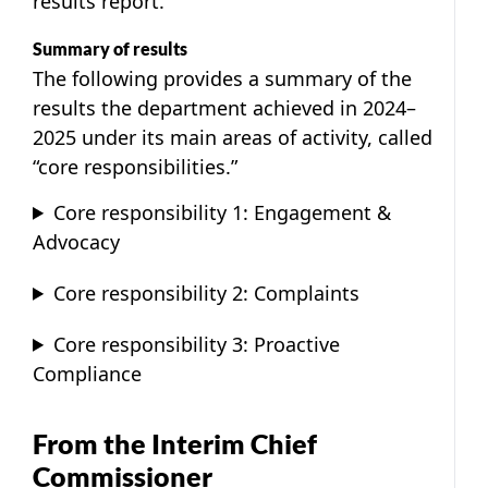
results report.
Summary of results
The following provides a summary of the
results the department achieved in 2024–
2025 under its main areas of activity, called
“core responsibilities.”
Core responsibility 1: Engagement &
Advocacy
Core responsibility 2: Complaints
Core responsibility 3: Proactive
Compliance
From the Interim Chief
Commissioner