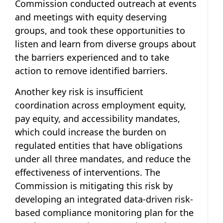
Commission conducted outreach at events
and meetings with equity deserving
groups, and took these opportunities to
listen and learn from diverse groups about
the barriers experienced and to take
action to remove identified barriers.
Another key risk is insufficient
coordination across employment equity,
pay equity, and accessibility mandates,
which could increase the burden on
regulated entities that have obligations
under all three mandates, and reduce the
effectiveness of interventions. The
Commission is mitigating this risk by
developing an integrated data-driven risk-
based compliance monitoring plan for the