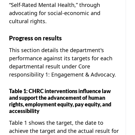
“Self-Rated Mental Health,” through
advocating for social-economic and
cultural rights.
Progress on results
This section details the department's
performance against its targets for each
departmental result under Core
responsibility 1: Engagement & Advocacy.
Table 1: CHRC interventions influence law
and support the advancement of human
rights, employment equity, pay equity, and
accessibility
Table 1 shows the target, the date to
achieve the target and the actual result for