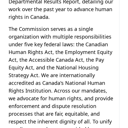
Departmental Results Report, detailing our
work over the past year to advance human
rights in Canada.
The Commission serves as a single
organization with multiple responsibilities
under five key federal laws: the Canadian
Human Rights Act, the Employment Equity
Act, the Accessible Canada Act, the Pay
Equity Act, and the National Housing
Strategy Act. We are internationally
accredited as Canada's National Human
Rights Institution. Across our mandates,
we advocate for human rights, and provide
enforcement and dispute resolution
processes that are fair, equitable, and
respect the inherent dignity of all. To unify