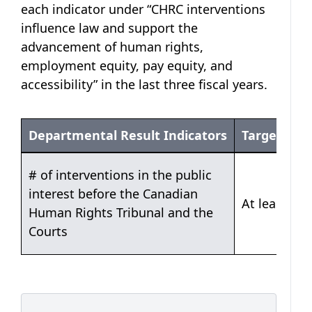
each indicator under “CHRC interventions
influence law and support the
advancement of human rights,
employment equity, pay equity, and
accessibility” in the last three fiscal years.
Departmental Result Indicators
Target
Table 1: CHRC interventions influence law and s
# of interventions in the public
interest before the Canadian
At least 250
Human Rights Tribunal and the
Courts