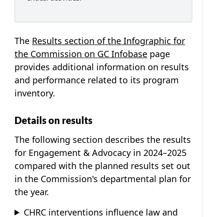
The
Results section of the Infographic for
the Commission on GC Infobase
page
provides additional information on results
and performance related to its program
inventory.
Details on results
The following section describes the results
for Engagement & Advocacy in 2024–2025
compared with the planned results set out
in the Commission's departmental plan for
the year.
CHRC interventions influence law and