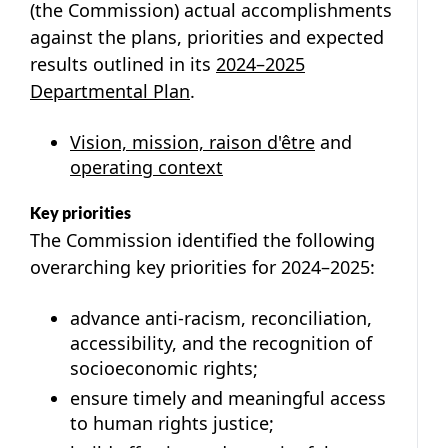
(the Commission) actual accomplishments
against the plans, priorities and expected
results outlined in its
2024–2025
Departmental Plan
.
Vision, mission, raison d'être
and
operating context
Key priorities
The Commission identified the following
overarching key priorities for 2024–2025:
advance anti-racism, reconciliation,
accessibility, and the recognition of
socioeconomic rights;
ensure timely and meaningful access
to human rights justice;